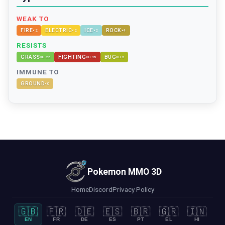
WEAK TO
FIRE
ELECTRIC
ICE
ROCK
×
2
×
2
×
2
×
4
RESISTS
GRASS
FIGHTING
BUG
×
0.25
×
0.25
×
0.5
IMMUNE TO
GROUND
×
0
Pokemon MMO 3D
Home
Discord
Privacy Policy
🇬🇧
🇫🇷
🇩🇪
🇪🇸
🇧🇷
🇬🇷
🇮🇳
EN
FR
DE
ES
PT
EL
HI