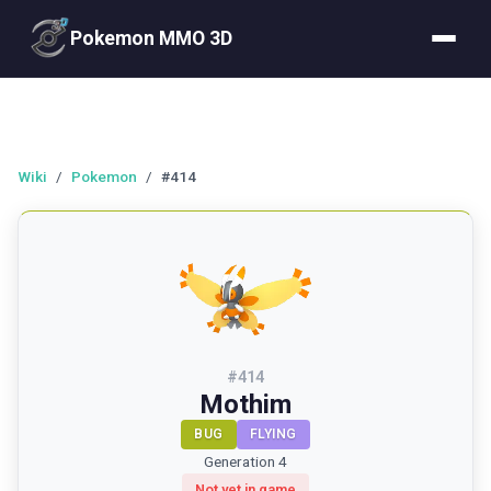
Pokemon MMO 3D
Wiki
/
Pokemon
/
#414
#
414
Mothim
BUG
FLYING
Generation 4
Not yet in game