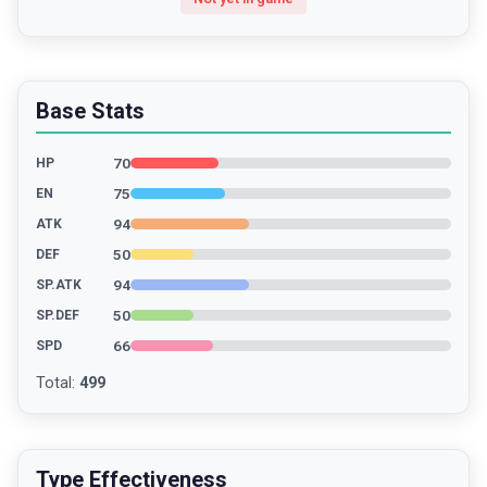
Base Stats
70
HP
75
EN
94
ATK
50
DEF
94
SP.ATK
50
SP.DEF
66
SPD
Total
:
499
Type Effectiveness