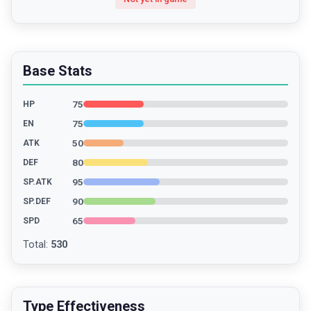
Base Stats
75
HP
75
EN
50
ATK
80
DEF
95
SP.ATK
90
SP.DEF
65
SPD
Total
:
530
Type Effectiveness