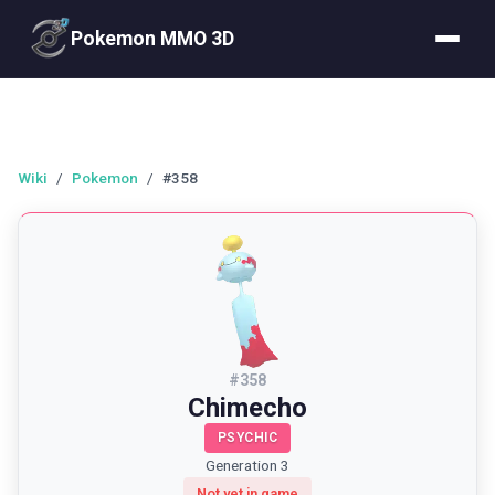
Pokemon MMO 3D
Wiki
/
Pokemon
/
#358
#
358
Chimecho
PSYCHIC
Generation 3
Not yet in game