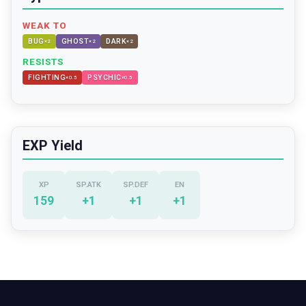
WEAK TO
BUG
GHOST
DARK
×
2
×
2
×
2
RESISTS
FIGHTING
PSYCHIC
×
0.5
×
0.5
EXP Yield
XP
SP.ATK
SP.DEF
EN
159
+
1
+
1
+
1