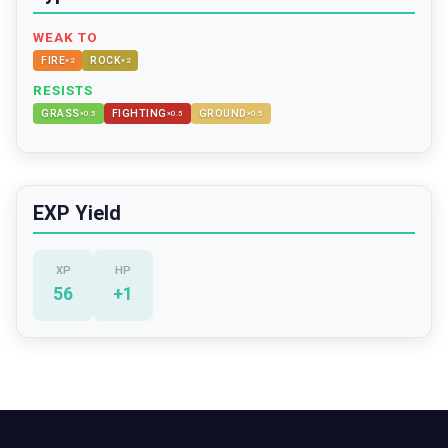
WEAK TO
FIRE
ROCK
×
2
×
2
RESISTS
GRASS
FIGHTING
GROUND
×
0.5
×
0.5
×
0.5
EXP Yield
XP
HP
56
+
1