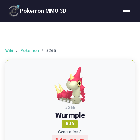
Pokemon MMO 3D
Wiki
/
Pokemon
/
#265
#
265
Wurmple
BUG
Generation 3
Not yet in game