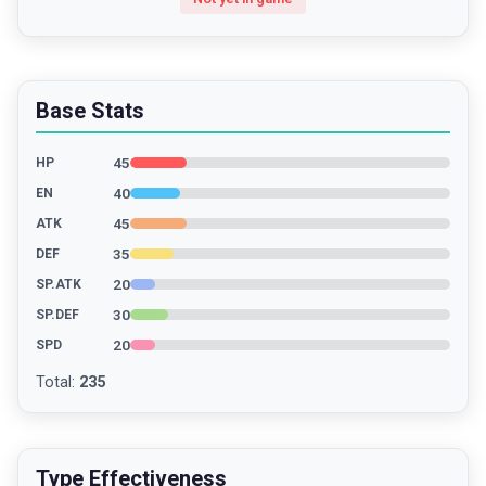
Base Stats
45
HP
40
EN
45
ATK
35
DEF
20
SP.ATK
30
SP.DEF
20
SPD
Total
:
235
Type Effectiveness