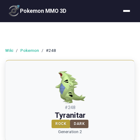
Pokemon MMO 3D
Wiki
/
Pokemon
/
#248
#
248
Tyranitar
ROCK
DARK
Generation 2