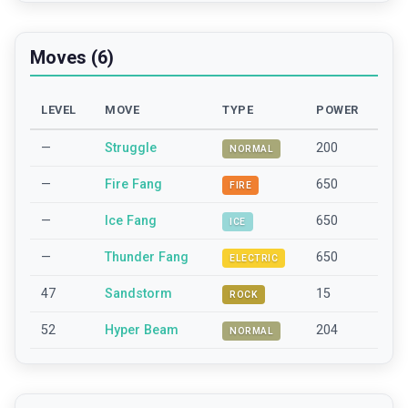
Moves (6)
LEVEL
MOVE
TYPE
POWER
—
Struggle
200
NORMAL
—
Fire Fang
650
FIRE
—
Ice Fang
650
ICE
—
Thunder Fang
650
ELECTRIC
47
Sandstorm
15
ROCK
52
Hyper Beam
204
NORMAL