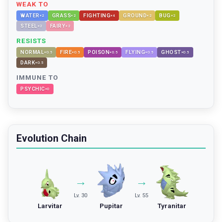
WEAK TO
WATER
GRASS
FIGHTING
GROUND
BUG
×
2
×
2
×
4
×
2
×
2
STEEL
FAIRY
×
2
×
2
RESISTS
NORMAL
FIRE
POISON
FLYING
GHOST
×
0.5
×
0.5
×
0.5
×
0.5
×
0.5
DARK
×
0.5
IMMUNE TO
PSYCHIC
×
0
Evolution Chain
→
→
Lv. 30
Lv. 55
Larvitar
Pupitar
Tyranitar