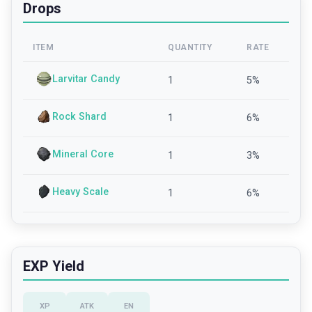
Drops
ITEM
QUANTITY
RATE
Larvitar Candy
1
5
%
Rock Shard
1
6
%
Mineral Core
1
3
%
Heavy Scale
1
6
%
EXP Yield
XP
ATK
EN