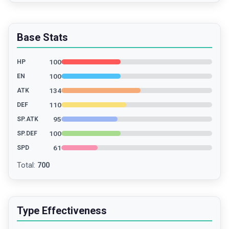
Base Stats
100
HP
100
EN
134
ATK
110
DEF
95
SP.ATK
100
SP.DEF
61
SPD
Total
:
700
Type Effectiveness