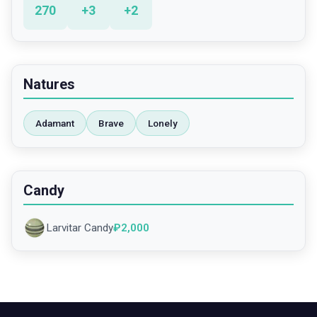
270
+
3
+
2
Natures
Adamant
Brave
Lonely
Candy
Larvitar Candy
₽
2,000