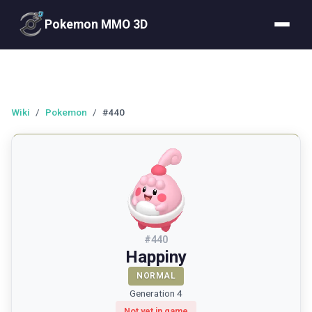
Pokemon MMO 3D
Wiki
/
Pokemon
/
#440
#
440
Happiny
NORMAL
Generation 4
Not yet in game