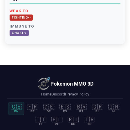
WEAK TO
FIGHTING
×
2
IMMUNE TO
GHOST
×
0
Pokemon MMO 3D
Home
Discord
Privacy Policy
🇬🇧
🇫🇷
🇩🇪
🇪🇸
🇧🇷
🇬🇷
🇮🇳
EN
FR
DE
ES
PT
EL
HI
🇮🇹
🇵🇱
🇷🇺
🇹🇷
IT
PL
RU
TR