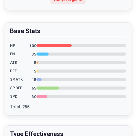
Base Stats
100
HP
35
EN
5
ATK
5
DEF
15
SP.ATK
65
SP.DEF
30
SPD
Total
:
255
Type Effectiveness