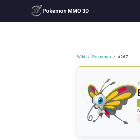
Pokemon MMO 3D
Wiki
/
Pokemon
/
#267
G