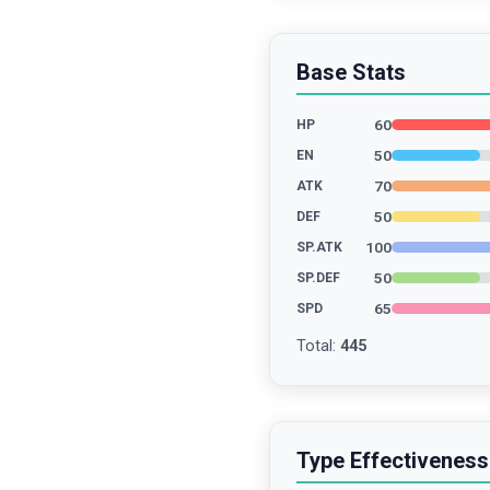
Base Stats
60
HP
50
EN
70
ATK
50
DEF
100
SP.ATK
50
SP.DEF
65
SPD
Total
:
445
Type Effectiveness