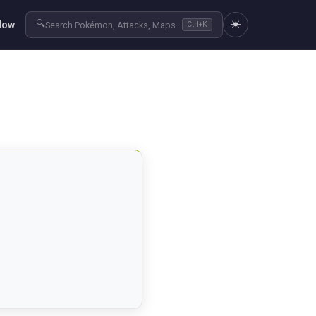
☀️
🔍
Now
Search Pokémon, Attacks, Maps...
Ctrl+K