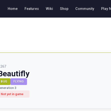
Home
Features
Wiki
Shop
Community
Play 
#
267
Beautifly
BUG
FLYING
eneration 3
Not yet in game