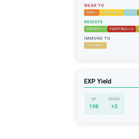
WEAK TO
FIRE
ELECTRIC
ICE
×
2
×
2
×
2
RESISTS
GRASS
FIGHTING
×
0.25
×
0.25
IMMUNE TO
GROUND
×
0
EXP Yield
XP
SP.ATK
198
+
3