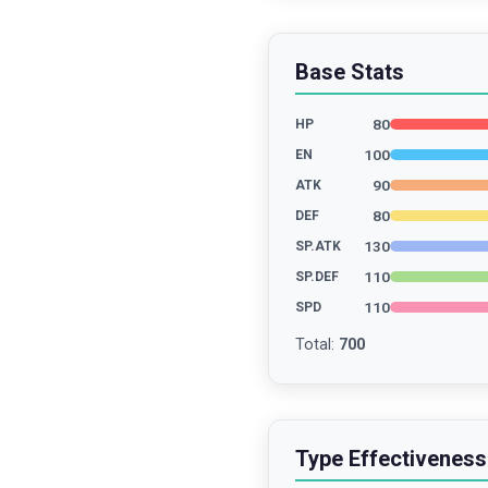
Base Stats
80
HP
100
EN
90
ATK
80
DEF
130
SP.ATK
110
SP.DEF
110
SPD
Total
:
700
Type Effectiveness