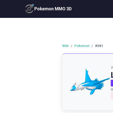
Pokemon MMO 3D
Wiki
/
Pokemon
/
#381
G