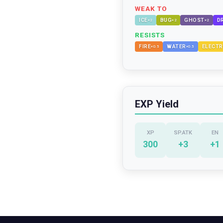
WEAK TO
ICE
BUG
GHOST
D
×
2
×
2
×
2
RESISTS
FIRE
WATER
ELECTR
×
0.5
×
0.5
EXP Yield
XP
SP.ATK
EN
300
+
3
+
1