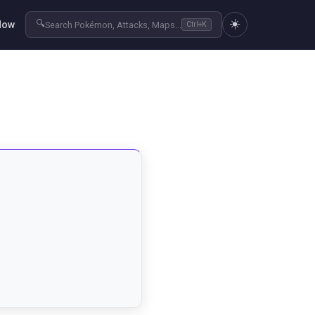
☀️
🔍
Now
Search Pokémon, Attacks, Maps...
Ctrl+K