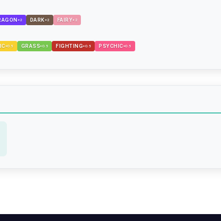
RAGON
DARK
FAIRY
×
2
×
2
×
2
IC
GRASS
FIGHTING
PSYCHIC
×
0.5
×
0.5
×
0.5
×
0.5