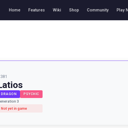
Home
Features
Wiki
Shop
Community
Play 
#
381
Latios
DRAGON
PSYCHIC
eneration 3
Not yet in game