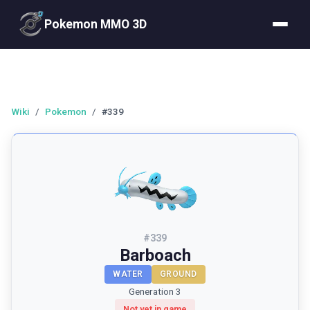
Pokemon MMO 3D
Wiki
/
Pokemon
/
#339
#
339
Barboach
WATER
GROUND
Generation 3
Not yet in game