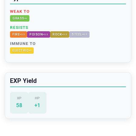
WEAK TO
GRASS
×
4
RESISTS
FIRE
POISON
ROCK
STEEL
×
0.5
×
0.5
×
0.5
×
0.5
IMMUNE TO
ELECTRIC
×
0
EXP Yield
XP
HP
58
+
1