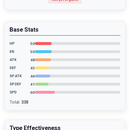
Base Stats
50
HP
50
EN
48
ATK
43
DEF
46
SP.ATK
41
SP.DEF
60
SPD
Total
:
338
Type Effectiveness