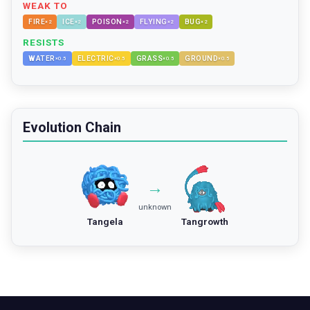
WEAK TO
FIRE
ICE
POISON
FLYING
BUG
×
2
×
2
×
2
×
2
×
2
RESISTS
WATER
ELECTRIC
GRASS
GROUND
×
0.5
×
0.5
×
0.5
×
0.5
Evolution Chain
→
unknown
Tangela
Tangrowth