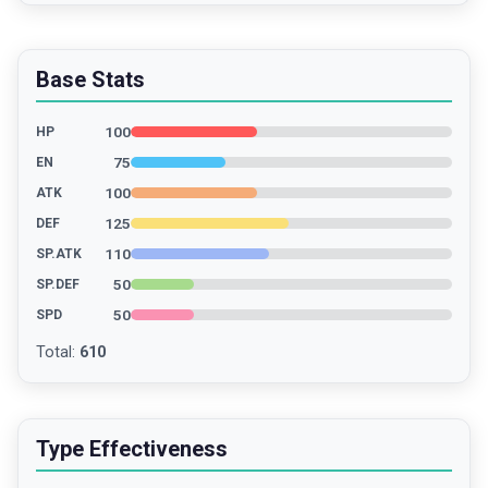
Base Stats
100
HP
75
EN
100
ATK
125
DEF
110
SP.ATK
50
SP.DEF
50
SPD
Total
:
610
Type Effectiveness