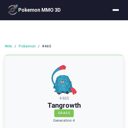
Pokemon MMO 3D
Wiki
/
Pokemon
/
#465
#
465
Tangrowth
GRASS
Generation 4