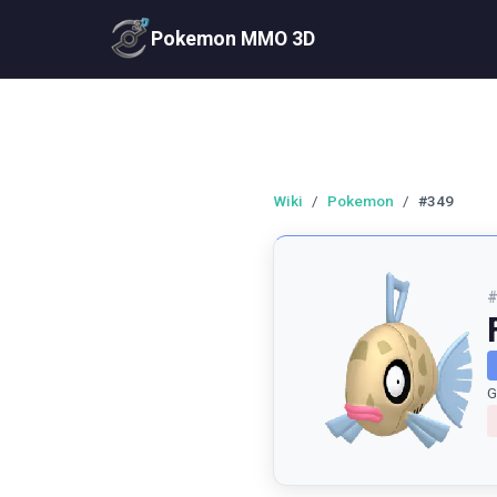
Pokemon MMO 3D
Wiki
/
Pokemon
/
#349
G