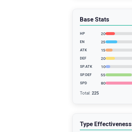
Base Stats
20
HP
25
EN
15
ATK
20
DEF
10
SP.ATK
55
SP.DEF
80
SPD
Total
:
225
Type Effectiveness