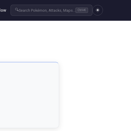
☀️
🔍
Now
Search Pokémon, Attacks, Maps...
Ctrl+K