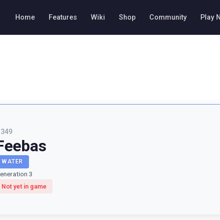
Home
Features
Wiki
Shop
Community
Play 
#
349
Feebas
WATER
eneration 3
Not yet in game