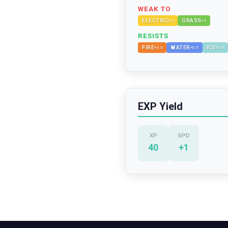
WEAK TO
ELECTRIC
GRASS
×
2
×
2
RESISTS
FIRE
WATER
ICE
×
0.5
×
0.5
×
0.5
EXP Yield
XP
SPD
40
+
1