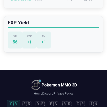
EXP Yield
XP
ATK
EN
56
+
1
+
1
Pokemon MMO 3D
Home
Discord
Privacy Policy
🇬🇧
🇫🇷
🇩🇪
🇪🇸
🇧🇷
🇬🇷
🇮🇳