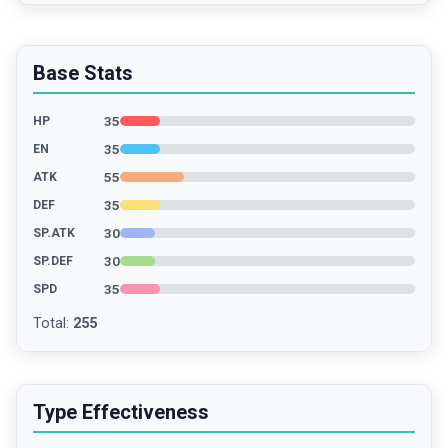
Base Stats
35
HP
35
EN
55
ATK
35
DEF
30
SP.ATK
30
SP.DEF
35
SPD
Total
:
255
Type Effectiveness