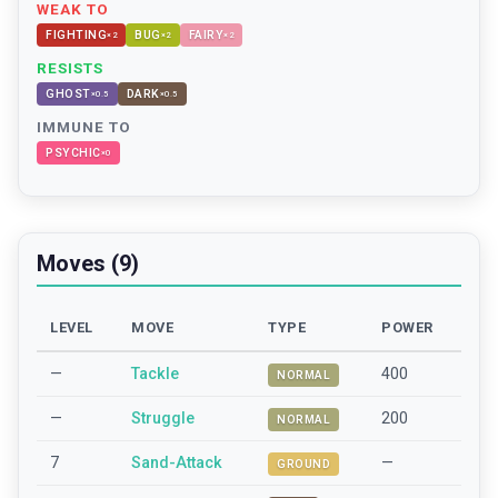
WEAK TO
FIGHTING
BUG
FAIRY
×
2
×
2
×
2
RESISTS
GHOST
DARK
×
0.5
×
0.5
IMMUNE TO
PSYCHIC
×
0
Moves (9)
LEVEL
MOVE
TYPE
POWER
—
Tackle
400
NORMAL
—
Struggle
200
NORMAL
7
Sand-Attack
—
GROUND