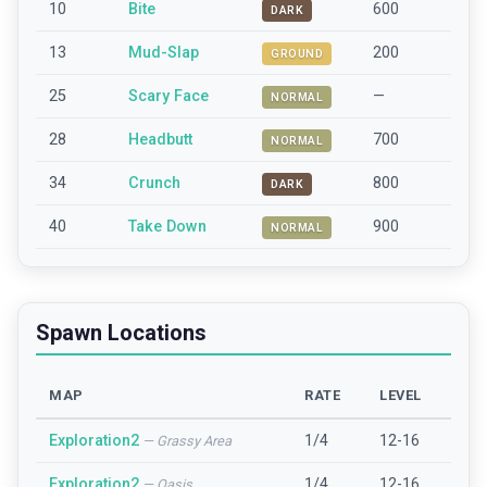
10
Bite
600
DARK
13
Mud-Slap
200
GROUND
25
Scary Face
—
NORMAL
28
Headbutt
700
NORMAL
34
Crunch
800
DARK
40
Take Down
900
NORMAL
Spawn Locations
MAP
RATE
LEVEL
Exploration2
1/4
12-16
—
Grassy Area
Exploration2
1/4
12-16
—
Oasis