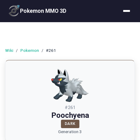
Pokemon MMO 3D
Wiki
/
Pokemon
/
#261
#
261
Poochyena
DARK
Generation 3