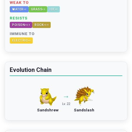
WEAK TO
WATER
GRASS
ICE
×
2
×
2
×
2
RESISTS
POISON
ROCK
×
0.5
×
0.5
IMMUNE TO
ELECTRIC
×
0
Evolution Chain
→
Lv. 22
Sandshrew
Sandslash