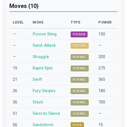
Moves (10)
LEVEL
MOVE
TYPE
POWER
—
Poison Sting
150
POISON
—
Sand-Attack
—
GROUND
—
Struggle
200
NORMAL
15
Rapid Spin
275
NORMAL
21
Swift
365
NORMAL
26
Fury Swipes
180
NORMAL
36
Slash
700
NORMAL
51
Swords Dance
—
NORMAL
56
Sandstorm
15
ROCK