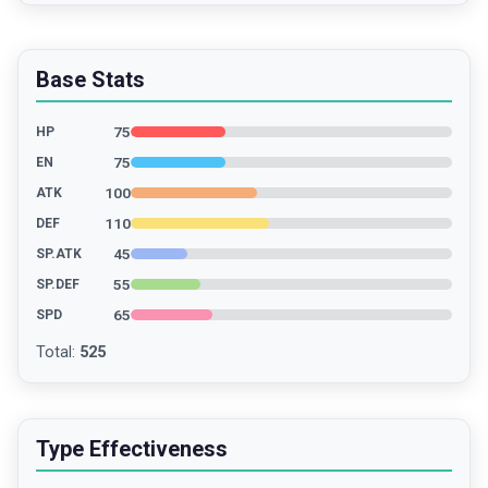
Base Stats
75
HP
75
EN
100
ATK
110
DEF
45
SP.ATK
55
SP.DEF
65
SPD
Total
:
525
Type Effectiveness