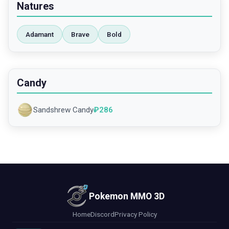
Natures
Adamant
Brave
Bold
Candy
Sandshrew Candy
₽
286
Pokemon MMO 3D
Home
Discord
Privacy Policy