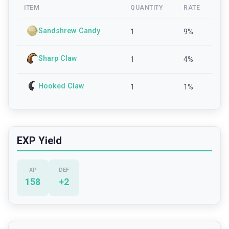
ITEM
QUANTITY
RATE
Sandshrew Candy
1
9
%
Sharp Claw
1
4
%
Hooked Claw
1
1
%
EXP Yield
XP
DEF
158
+
2