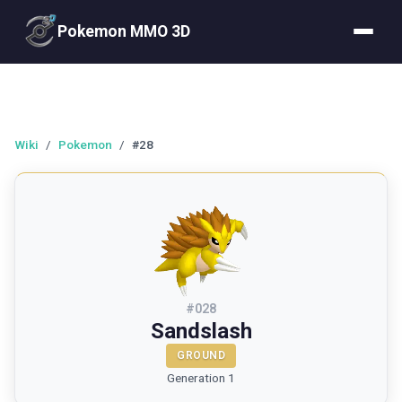
Pokemon MMO 3D
Wiki
/
Pokemon
/
#28
#
028
Sandslash
GROUND
Generation 1