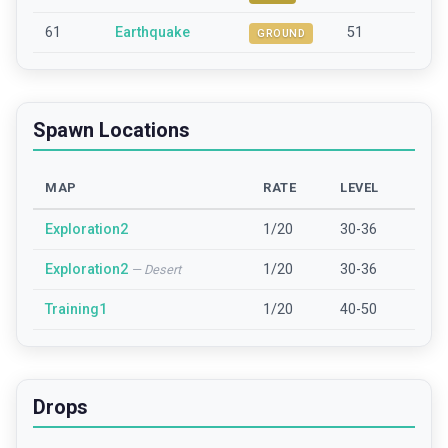
61
Earthquake
51
GROUND
Spawn Locations
MAP
RATE
LEVEL
Exploration2
1/20
30-36
Exploration2
1/20
30-36
—
Desert
Training1
1/20
40-50
Drops