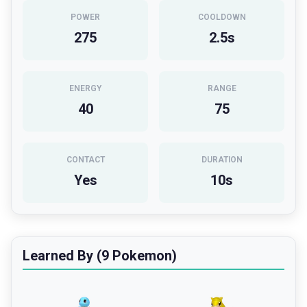
POWER
COOLDOWN
275
2.5
s
ENERGY
RANGE
40
75
CONTACT
DURATION
Yes
10
s
Learned By (9 Pokemon)