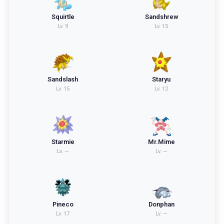
Squirtle
Sandshrew
Lv.
9
Lv.
15
Sandslash
Staryu
Lv.
15
Lv.
12
Starmie
Mr.Mime
Lv.
—
Lv.
—
Pineco
Donphan
Lv.
17
Lv.
—