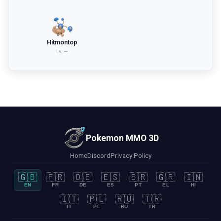
Hitmontop
Lv.
—
Pokemon MMO 3D
Home
Discord
Privacy Policy
🇬🇧
🇫🇷
🇩🇪
🇪🇸
🇧🇷
🇬🇷
🇮🇳
EN
FR
DE
ES
PT
EL
HI
🇮🇹
🇵🇱
🇷🇺
🇹🇷
IT
PL
RU
TR