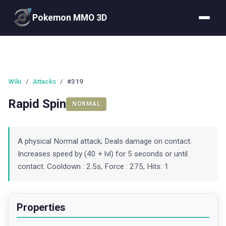
Pokemon MMO 3D
Wiki
/
Attacks
/
#319
Rapid Spin
NORMAL
A physical Normal attack; Deals damage on contact.
Increases speed by (40 + lvl) for 5 seconds or until
contact. Cooldown : 2.5s, Force : 275, Hits: 1
Properties