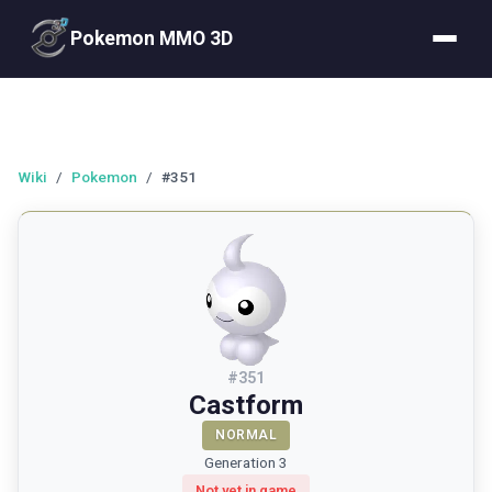
Pokemon MMO 3D
Wiki
/
Pokemon
/
#351
#
351
Castform
NORMAL
Generation 3
Not yet in game