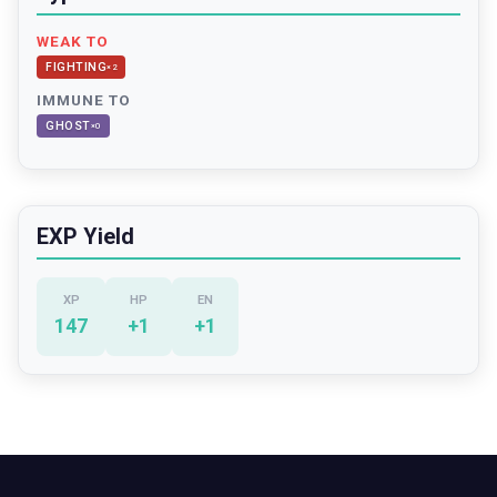
WEAK TO
FIGHTING
×
2
IMMUNE TO
GHOST
×
0
EXP Yield
XP
HP
EN
147
+
1
+
1