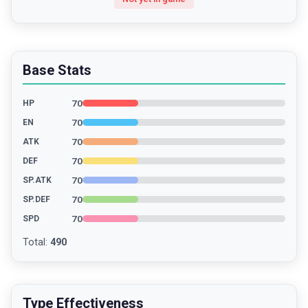
Base Stats
70
HP
70
EN
70
ATK
70
DEF
70
SP.ATK
70
SP.DEF
70
SPD
Total
:
490
Type Effectiveness