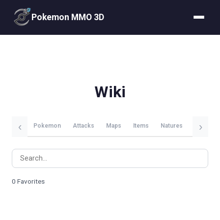
Pokemon MMO 3D
Wiki
‹
›
Pokemon
Attacks
Maps
Items
Natures
Evolutio
0 Favorites