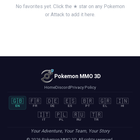
No favorites yet. Click the ★ star on any Pokemon
or Attack to add it here.
Pokemon MMO 3D
Home
Discord
Privacy Policy
🇬🇧
🇫🇷
🇩🇪
🇪🇸
🇧🇷
🇬🇷
🇮🇳
EN
FR
DE
ES
PT
EL
HI
🇮🇹
🇵🇱
🇷🇺
🇹🇷
IT
PL
RU
TR
Your Adventure, Your Team, Your Story
© 2026 Pokemon MMO 3D. All rights reserved.