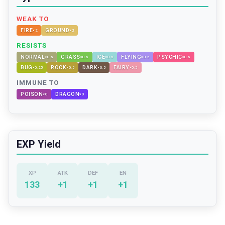
WEAK TO
FIRE
GROUND
×
2
×
2
RESISTS
NORMAL
GRASS
ICE
FLYING
PSYCHIC
×
0.5
×
0.5
×
0.5
×
0.5
×
0.5
BUG
ROCK
DARK
FAIRY
×
0.25
×
0.5
×
0.5
×
0.5
IMMUNE TO
POISON
DRAGON
×
0
×
0
EXP Yield
XP
ATK
DEF
EN
133
+
1
+
1
+
1