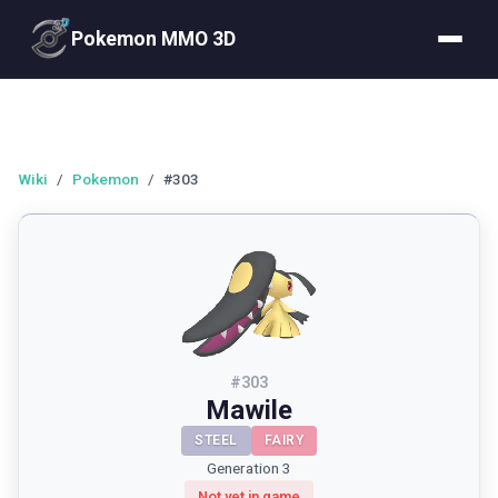
Pokemon MMO 3D
Wiki
/
Pokemon
/
#303
#
303
Mawile
STEEL
FAIRY
Generation 3
Not yet in game