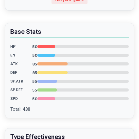
Base Stats
50
HP
50
EN
85
ATK
85
DEF
55
SP.ATK
55
SP.DEF
50
SPD
Total
:
430
Type Effectiveness