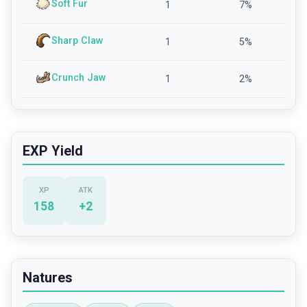
Soft Fur
1
7
%
Sharp Claw
1
5
%
Crunch Jaw
1
2
%
EXP Yield
XP
ATK
158
+
2
Natures