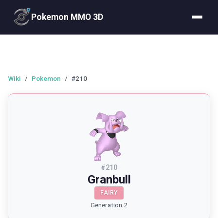
Pokemon MMO 3D
Wiki
/
Pokemon
/
#210
#
210
Granbull
FAIRY
Generation 2