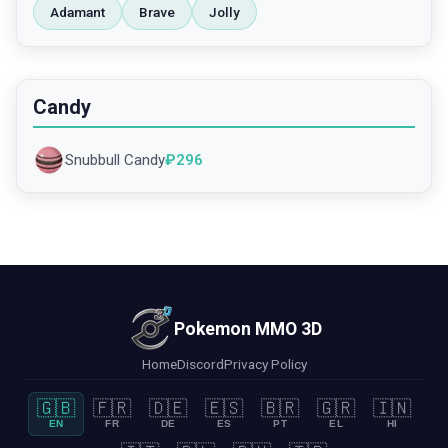
Adamant
Brave
Jolly
Candy
Snubbull Candy
₽
296
Pokemon MMO 3D
Home
Discord
Privacy Policy
🇬🇧
🇫🇷
🇩🇪
🇪🇸
🇧🇷
🇬🇷
🇮🇳
EN
FR
DE
ES
PT
EL
HI