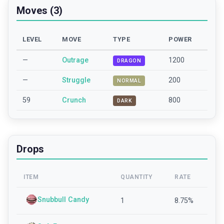
Moves (3)
LEVEL
MOVE
TYPE
POWER
—
Outrage
1200
DRAGON
—
Struggle
200
NORMAL
59
Crunch
800
DARK
Drops
ITEM
QUANTITY
RATE
Snubbull Candy
1
8.75
%