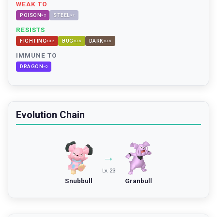
WEAK TO
POISON
STEEL
×
2
×
2
RESISTS
FIGHTING
BUG
DARK
×
0.5
×
0.5
×
0.5
IMMUNE TO
DRAGON
×
0
Evolution Chain
→
Lv. 23
Snubbull
Granbull