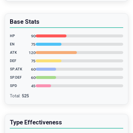
Base Stats
90
HP
75
EN
120
ATK
75
DEF
60
SP.ATK
60
SP.DEF
45
SPD
Total
:
525
Type Effectiveness