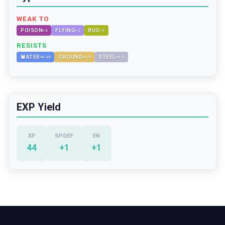
WEAK TO
POISON
FLYING
BUG
×
2
×
2
×
2
RESISTS
WATER
GROUND
STEEL
×
0.25
×
0.5
×
0.5
EXP Yield
XP
SP.DEF
EN
44
+
1
+
1