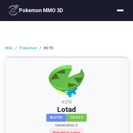
Pokemon MMO 3D
Wiki
/
Pokemon
/
#270
#
270
Lotad
WATER
GRASS
Generation 3
Not yet in game