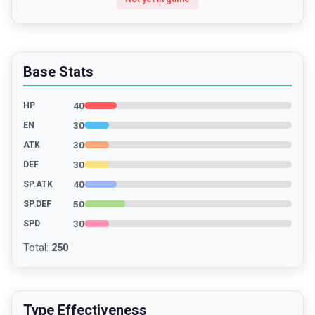
Base Stats
40
HP
30
EN
30
ATK
30
DEF
40
SP.ATK
50
SP.DEF
30
SPD
Total
:
250
Type Effectiveness