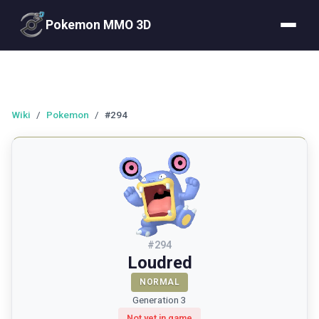
Pokemon MMO 3D
Wiki
/
Pokemon
/
#294
#
294
Loudred
NORMAL
Generation 3
Not yet in game