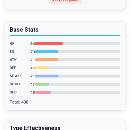
Base Stats
84
HP
70
EN
71
ATK
43
DEF
71
SP.ATK
43
SP.DEF
48
SPD
Total
:
430
Type Effectiveness