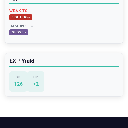
WEAK TO
FIGHTING
×
2
IMMUNE TO
GHOST
×
0
EXP Yield
XP
HP
126
+
2