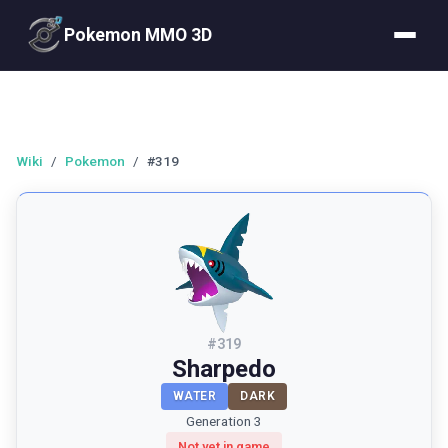
Pokemon MMO 3D
Wiki
/
Pokemon
/
#319
#
319
Sharpedo
WATER
DARK
Generation 3
Not yet in game