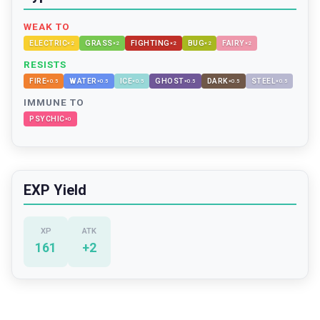
WEAK TO
ELECTRIC
GRASS
FIGHTING
BUG
FAIRY
×
2
×
2
×
2
×
2
×
2
RESISTS
FIRE
WATER
ICE
GHOST
DARK
STEEL
×
0.5
×
0.5
×
0.5
×
0.5
×
0.5
×
0.5
IMMUNE TO
PSYCHIC
×
0
EXP Yield
XP
ATK
161
+
2