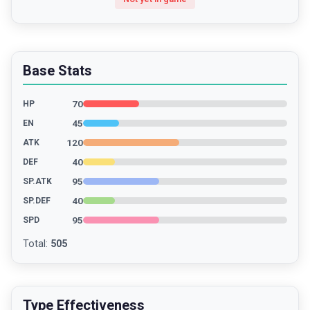
Base Stats
70
HP
45
EN
120
ATK
40
DEF
95
SP.ATK
40
SP.DEF
95
SPD
Total
:
505
Type Effectiveness