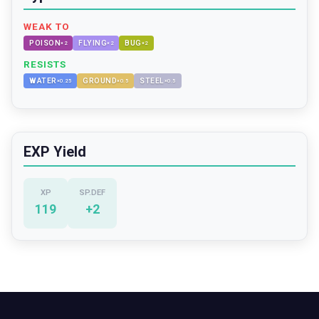
WEAK TO
POISON
FLYING
BUG
×
2
×
2
×
2
RESISTS
WATER
GROUND
STEEL
×
0.25
×
0.5
×
0.5
EXP Yield
XP
SP.DEF
119
+
2