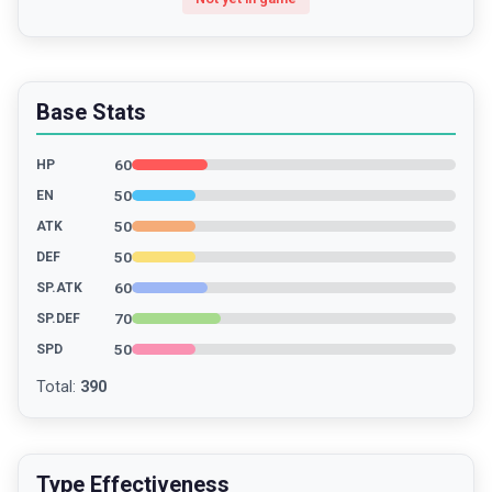
Base Stats
60
HP
50
EN
50
ATK
50
DEF
60
SP.ATK
70
SP.DEF
50
SPD
Total
:
390
Type Effectiveness