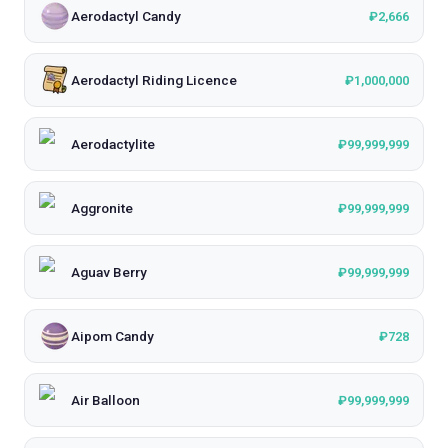
Aerodactyl Candy
₽
2,666
Aerodactyl Riding Licence
₽
1,000,000
Aerodactylite
₽
99,999,999
Aggronite
₽
99,999,999
Aguav Berry
₽
99,999,999
Aipom Candy
₽
728
Air Balloon
₽
99,999,999