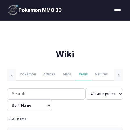
Pokemon MMO 3D
Wiki
‹
›
Pokemon
Attacks
Maps
Items
Natures
Evolutio
1091 Items