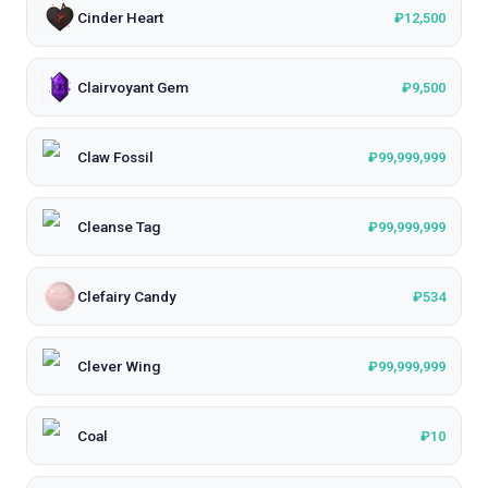
Cinder Heart
₽
12,500
Clairvoyant Gem
₽
9,500
Claw Fossil
₽
99,999,999
Cleanse Tag
₽
99,999,999
Clefairy Candy
₽
534
Clever Wing
₽
99,999,999
Coal
₽
10