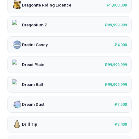
Dragonite Riding Licence
₽
1,000,000
Dragonium Z
₽
99,999,999
Dratini Candy
₽
4,000
Dread Plate
₽
99,999,999
Dream Ball
₽
99,999,999
Dream Dust
₽
7,500
Drill Tip
₽
3,400