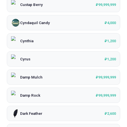
Custap Berry
₽
99,999,999
Cyndaquil Candy
₽
4,000
Cynthia
₽
1,200
Cyrus
₽
1,200
Damp Mulch
₽
99,999,999
Damp Rock
₽
99,999,999
Dark Feather
₽
2,600