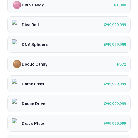
Ditto Candy
₽
1,000
Dive Ball
₽
99,999,999
DNA Splicers
₽
99,999,999
Doduo Candy
₽
572
Dome Fossil
₽
99,999,999
Douse Drive
₽
99,999,999
Draco Plate
₽
99,999,999