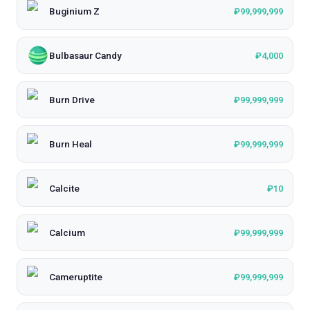
Buginium Z
₽
99,999,999
Bulbasaur Candy
₽
4,000
Burn Drive
₽
99,999,999
Burn Heal
₽
99,999,999
Calcite
₽
10
Calcium
₽
99,999,999
Cameruptite
₽
99,999,999