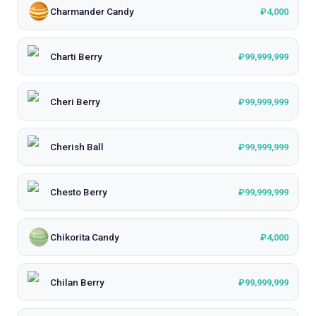
Charmander Candy
₽
4,000
Charti Berry
₽
99,999,999
Cheri Berry
₽
99,999,999
Cherish Ball
₽
99,999,999
Chesto Berry
₽
99,999,999
Chikorita Candy
₽
4,000
Chilan Berry
₽
99,999,999