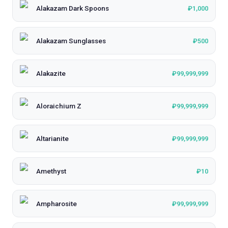
Alakazam Dark Spoons
₽
1,000
Alakazam Sunglasses
₽
500
Alakazite
₽
99,999,999
Aloraichium Z
₽
99,999,999
Altarianite
₽
99,999,999
Amethyst
₽
10
Ampharosite
₽
99,999,999