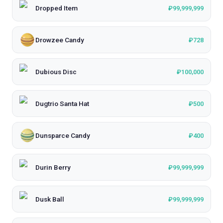
Dropped Item
₽
99,999,999
Drowzee Candy
₽
728
Dubious Disc
₽
100,000
Dugtrio Santa Hat
₽
500
Dunsparce Candy
₽
400
Durin Berry
₽
99,999,999
Dusk Ball
₽
99,999,999