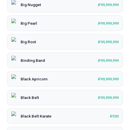
Big Nugget
₽
99,999,999
Big Pearl
₽
99,999,999
Big Root
₽
99,999,999
Binding Band
₽
99,999,999
Black Apricorn
₽
99,999,999
Black Belt
₽
99,999,999
Black Belt Karate
₽
500