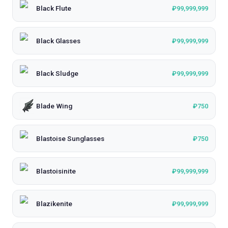
Black Flute
₽
99,999,999
Black Glasses
₽
99,999,999
Black Sludge
₽
99,999,999
Blade Wing
₽
750
Blastoise Sunglasses
₽
750
Blastoisinite
₽
99,999,999
Blazikenite
₽
99,999,999