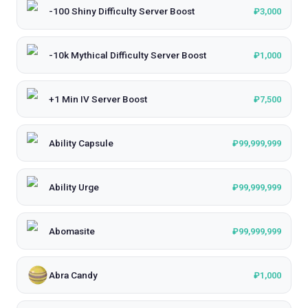
-100 Shiny Difficulty Server Boost
₽
3,000
-10k Mythical Difficulty Server Boost
₽
1,000
+1 Min IV Server Boost
₽
7,500
Ability Capsule
₽
99,999,999
Ability Urge
₽
99,999,999
Abomasite
₽
99,999,999
Abra Candy
₽
1,000