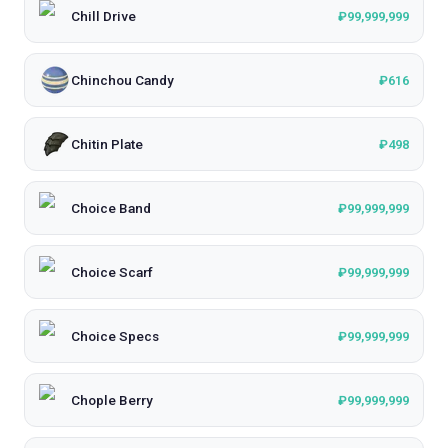
Chill Drive
₽
99,999,999
Chinchou Candy
₽
616
Chitin Plate
₽
498
Choice Band
₽
99,999,999
Choice Scarf
₽
99,999,999
Choice Specs
₽
99,999,999
Chople Berry
₽
99,999,999