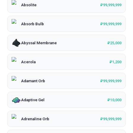
Absolite
₽
99,999,999
Absorb Bulb
₽
99,999,999
Abyssal Membrane
₽
25,000
Acerola
₽
1,200
Adamant Orb
₽
99,999,999
Adaptive Gel
₽
10,000
Adrenaline Orb
₽
99,999,999