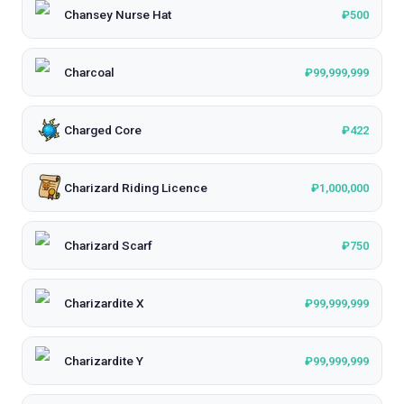
Chansey Nurse Hat
₽
500
Charcoal
₽
99,999,999
Charged Core
₽
422
Charizard Riding Licence
₽
1,000,000
Charizard Scarf
₽
750
Charizardite X
₽
99,999,999
Charizardite Y
₽
99,999,999