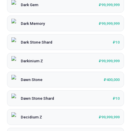
Dark Gem
₽
99,999,999
Dark Memory
₽
99,999,999
Dark Stone Shard
₽
10
Darkinium Z
₽
99,999,999
Dawn Stone
₽
400,000
Dawn Stone Shard
₽
10
Decidium Z
₽
99,999,999