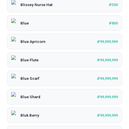
Blissey Nurse Hat
₽
500
Blue
₽
800
Blue Apricorn
₽
99,999,999
Blue Flute
₽
99,999,999
Blue Scarf
₽
99,999,999
Blue Shard
₽
99,999,999
Bluk Berry
₽
99,999,999