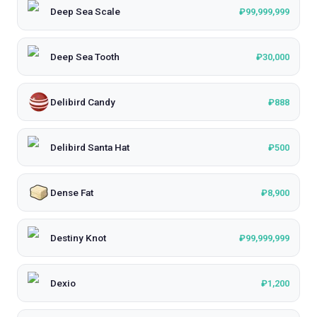
Deep Sea Scale
₽
99,999,999
Deep Sea Tooth
₽
30,000
Delibird Candy
₽
888
Delibird Santa Hat
₽
500
Dense Fat
₽
8,900
Destiny Knot
₽
99,999,999
Dexio
₽
1,200