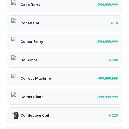
Coba Berry
₽
99,999,999
Cobalt Ore
₽
10
Colbur Berry
₽
99,999,999
Collector
₽
500
Colress Machine
₽
99,999,999
Comet Shard
₽
99,999,999
Conductive Coil
₽
220