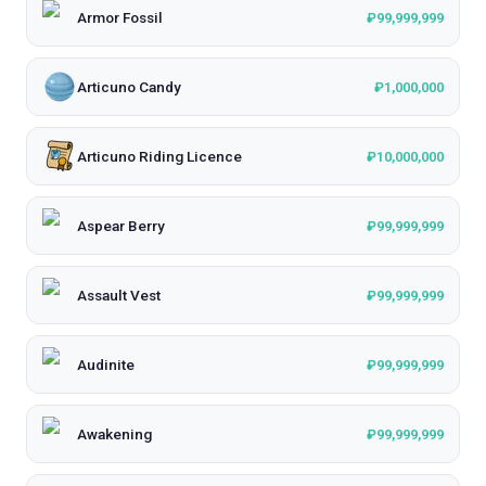
Armor Fossil
₽
99,999,999
Articuno Candy
₽
1,000,000
Articuno Riding Licence
₽
10,000,000
Aspear Berry
₽
99,999,999
Assault Vest
₽
99,999,999
Audinite
₽
99,999,999
Awakening
₽
99,999,999