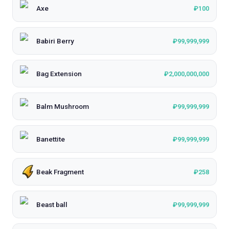
Axe
₽
100
Babiri Berry
₽
99,999,999
Bag Extension
₽
2,000,000,000
Balm Mushroom
₽
99,999,999
Banettite
₽
99,999,999
Beak Fragment
₽
258
Beast ball
₽
99,999,999