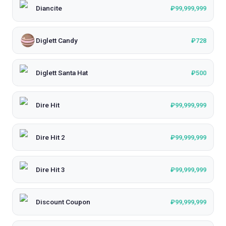
Diancite
₽
99,999,999
Diglett Candy
₽
728
Diglett Santa Hat
₽
500
Dire Hit
₽
99,999,999
Dire Hit 2
₽
99,999,999
Dire Hit 3
₽
99,999,999
Discount Coupon
₽
99,999,999