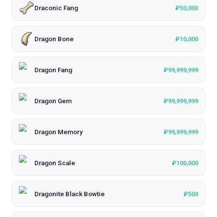
Draconic Fang
₽
50,000
Dragon Bone
₽
10,000
Dragon Fang
₽
99,999,999
Dragon Gem
₽
99,999,999
Dragon Memory
₽
99,999,999
Dragon Scale
₽
100,000
Dragonite Black Bowtie
₽
500