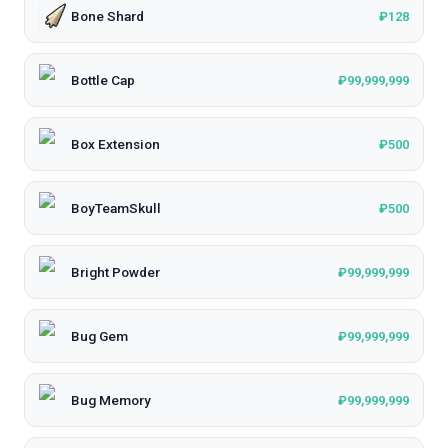
Bone Shard
₽
128
Bottle Cap
₽
99,999,999
Box Extension
₽
500
BoyTeamSkull
₽
500
Bright Powder
₽
99,999,999
Bug Gem
₽
99,999,999
Bug Memory
₽
99,999,999