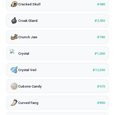
Cracked Skull
₽
480
Croak Gland
₽
2,450
Crunch Jaw
₽
780
Crystal
₽
1,000
Crystal Veil
₽
12,500
Cubone Candy
₽
470
Curved Fang
₽
890