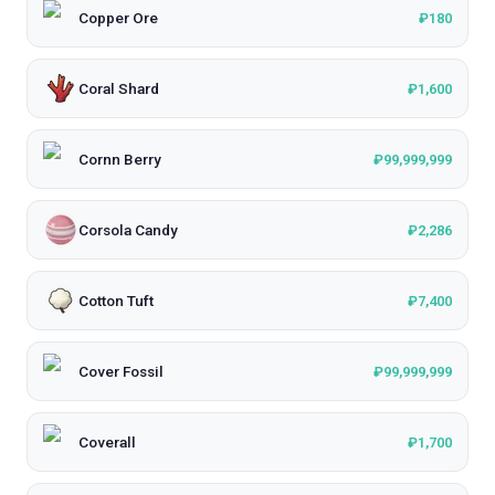
Copper Ore
₽
180
Coral Shard
₽
1,600
Cornn Berry
₽
99,999,999
Corsola Candy
₽
2,286
Cotton Tuft
₽
7,400
Cover Fossil
₽
99,999,999
Coverall
₽
1,700