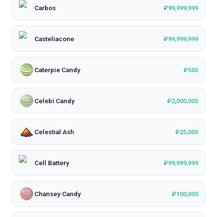
Carbos
₽
99,999,999
Casteliacone
₽
99,999,999
Caterpie Candy
₽
500
Celebi Candy
₽
2,000,000
Celestial Ash
₽
25,000
Cell Battery
₽
99,999,999
Chansey Candy
₽
100,000