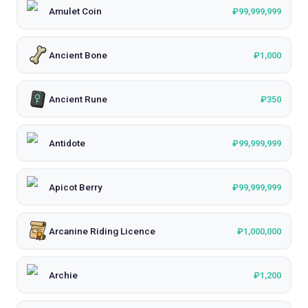
Amulet Coin
₽
99,999,999
Ancient Bone
₽
1,000
Ancient Rune
₽
350
Antidote
₽
99,999,999
Apicot Berry
₽
99,999,999
Arcanine Riding Licence
₽
1,000,000
Archie
₽
1,200