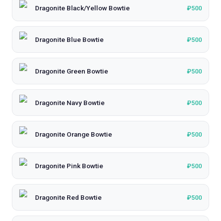
Dragonite Black/Yellow Bowtie
₽
500
Dragonite Blue Bowtie
₽
500
Dragonite Green Bowtie
₽
500
Dragonite Navy Bowtie
₽
500
Dragonite Orange Bowtie
₽
500
Dragonite Pink Bowtie
₽
500
Dragonite Red Bowtie
₽
500