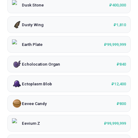
Dusk Stone
₽
400,000
Dusty Wing
₽
1,810
Earth Plate
₽
99,999,999
Echolocation Organ
₽
840
Ectoplasm Blob
₽
12,400
Eevee Candy
₽
800
Eevium Z
₽
99,999,999