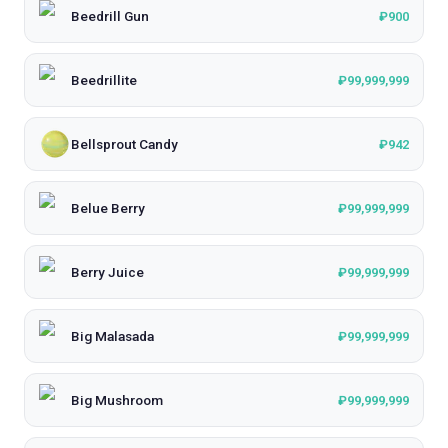
Beedrill Gun
₽
900
Beedrillite
₽
99,999,999
Bellsprout Candy
₽
942
Belue Berry
₽
99,999,999
Berry Juice
₽
99,999,999
Big Malasada
₽
99,999,999
Big Mushroom
₽
99,999,999