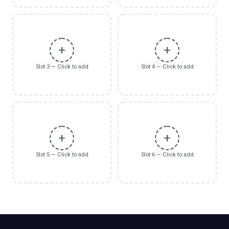
+
+
Slot 3 — Click to add
Slot 4 — Click to add
+
+
Slot 5 — Click to add
Slot 6 — Click to add