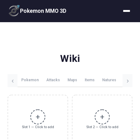
Pokemon MMO 3D
Wiki
‹
›
Pokemon
Attacks
Maps
Items
Natures
Evolutio
+
+
Slot 1 — Click to add
Slot 2 — Click to add