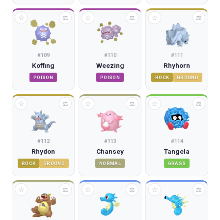
☆
☆
☆
⚖
⚖
⚖
#
109
#
110
#
111
Koffing
Weezing
Rhyhorn
POISON
POISON
ROCK
GROUND
☆
☆
☆
⚖
⚖
⚖
#
112
#
113
#
114
Rhydon
Chansey
Tangela
ROCK
GROUND
NORMAL
GRASS
☆
☆
☆
⚖
⚖
⚖