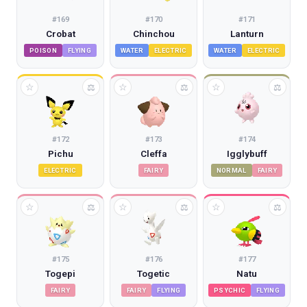
#
169
#
170
#
171
Crobat
Chinchou
Lanturn
POISON
FLYING
WATER
ELECTRIC
WATER
ELECTRIC
☆
☆
☆
⚖
⚖
⚖
#
172
#
173
#
174
Pichu
Cleffa
Igglybuff
ELECTRIC
FAIRY
NORMAL
FAIRY
☆
☆
☆
⚖
⚖
⚖
#
175
#
176
#
177
Togepi
Togetic
Natu
FAIRY
FAIRY
FLYING
PSYCHIC
FLYING