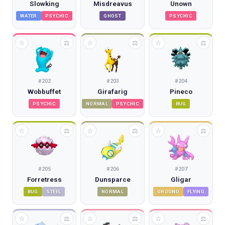
Slowking
Misdreavus
Unown
WATER
PSYCHIC
GHOST
PSYCHIC
☆
☆
☆
⚖
⚖
⚖
#
202
#
203
#
204
Wobbuffet
Girafarig
Pineco
PSYCHIC
NORMAL
PSYCHIC
BUG
☆
☆
☆
⚖
⚖
⚖
#
205
#
206
#
207
Forretress
Dunsparce
Gligar
BUG
STEEL
NORMAL
GROUND
FLYING
☆
☆
☆
⚖
⚖
⚖