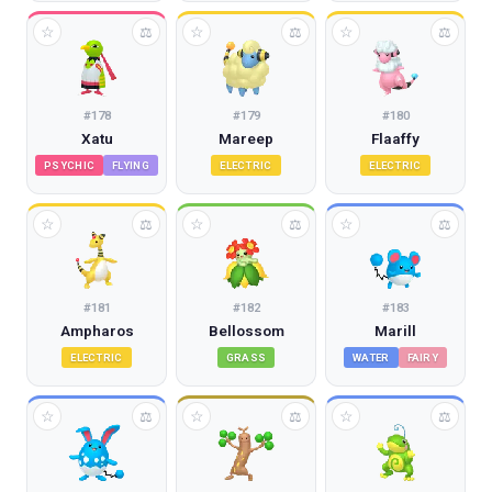
☆
☆
☆
⚖
⚖
⚖
#
178
#
179
#
180
Xatu
Mareep
Flaaffy
PSYCHIC
FLYING
ELECTRIC
ELECTRIC
☆
☆
☆
⚖
⚖
⚖
#
181
#
182
#
183
Ampharos
Bellossom
Marill
ELECTRIC
GRASS
WATER
FAIRY
☆
☆
☆
⚖
⚖
⚖