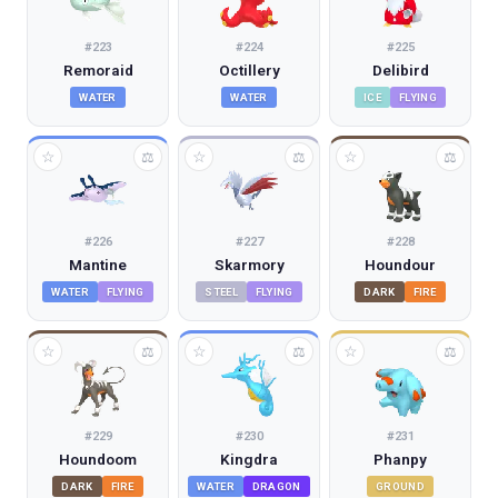
#
223
#
224
#
225
Remoraid
Octillery
Delibird
WATER
WATER
ICE
FLYING
☆
☆
☆
⚖
⚖
⚖
#
226
#
227
#
228
Mantine
Skarmory
Houndour
WATER
FLYING
STEEL
FLYING
DARK
FIRE
☆
☆
☆
⚖
⚖
⚖
#
229
#
230
#
231
Houndoom
Kingdra
Phanpy
DARK
FIRE
WATER
DRAGON
GROUND