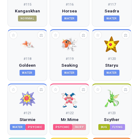
#
115
#
116
#
117
Kangaskhan
Horsea
Seadra
NORMAL
WATER
WATER
☆
☆
☆
⚖
⚖
⚖
#
118
#
119
#
120
Goldeen
Seaking
Staryu
WATER
WATER
WATER
☆
☆
☆
⚖
⚖
⚖
#
121
#
122
#
123
Starmie
Mr.Mime
Scyther
WATER
PSYCHIC
PSYCHIC
FAIRY
BUG
FLYING