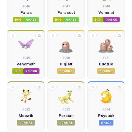
#
046
#
047
#
048
Paras
Parasect
Venonat
BUG
GRASS
BUG
GRASS
BUG
POISON
☆
☆
☆
⚖
⚖
⚖
#
049
#
050
#
051
Venomoth
Diglett
Dugtrio
BUG
POISON
GROUND
GROUND
☆
☆
☆
⚖
⚖
⚖
#
052
#
053
#
054
Meowth
Persian
Psyduck
NORMAL
NORMAL
WATER