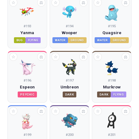
☆
☆
☆
⚖
⚖
⚖
#
193
#
194
#
195
Yanma
Wooper
Quagsire
BUG
FLYING
WATER
GROUND
WATER
GROUND
☆
☆
☆
⚖
⚖
⚖
#
196
#
197
#
198
Espeon
Umbreon
Murkrow
PSYCHIC
DARK
DARK
FLYING
☆
☆
☆
⚖
⚖
⚖
#
199
#
200
#
201