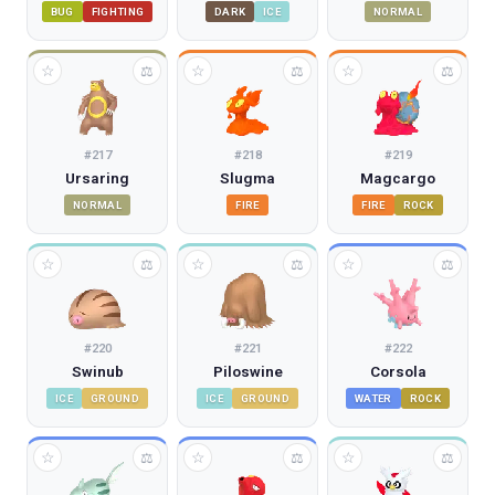
BUG
FIGHTING
DARK
ICE
NORMAL
☆
☆
☆
⚖
⚖
⚖
#
217
#
218
#
219
Ursaring
Slugma
Magcargo
NORMAL
FIRE
FIRE
ROCK
☆
☆
☆
⚖
⚖
⚖
#
220
#
221
#
222
Swinub
Piloswine
Corsola
ICE
GROUND
ICE
GROUND
WATER
ROCK
☆
☆
☆
⚖
⚖
⚖