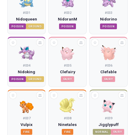
#
031
#
032
#
033
Nidoqueen
NidoranM
Nidorino
POISON
GROUND
POISON
POISON
☆
☆
☆
⚖
⚖
⚖
#
034
#
035
#
036
Nidoking
Clefairy
Clefable
POISON
GROUND
FAIRY
FAIRY
☆
☆
☆
⚖
⚖
⚖
#
037
#
038
#
039
Vulpix
Ninetales
Jigglypuff
FIRE
FIRE
NORMAL
FAIRY