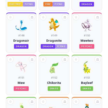
ELECTRIC
FLYING
FIRE
FLYING
DRAGON
☆
☆
☆
⚖
⚖
⚖
#
148
#
149
#
150
Dragonair
Dragonite
Mewtwo
DRAGON
DRAGON
FLYING
PSYCHIC
☆
☆
☆
⚖
⚖
⚖
#
151
#
152
#
153
Mew
Chikorita
Bayleef
PSYCHIC
GRASS
GRASS
☆
☆
☆
⚖
⚖
⚖