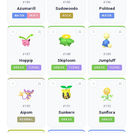
#
184
#
185
#
186
Azumarill
Sudowoodo
Politoed
WATER
FAIRY
ROCK
WATER
☆
☆
☆
⚖
⚖
⚖
#
187
#
188
#
189
Hoppip
Skiploom
Jumpluff
GRASS
FLYING
GRASS
FLYING
GRASS
FLYING
☆
☆
☆
⚖
⚖
⚖
#
190
#
191
#
192
Aipom
Sunkern
Sunflora
NORMAL
GRASS
GRASS