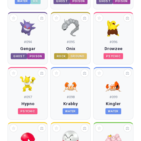
WATER
ICE
GHOST
POISON
GHOST
POISON
☆
☆
☆
⚖
⚖
⚖
#
094
#
095
#
096
Gengar
Onix
Drowzee
GHOST
POISON
ROCK
GROUND
PSYCHIC
☆
☆
☆
⚖
⚖
⚖
#
097
#
098
#
099
Hypno
Krabby
Kingler
PSYCHIC
WATER
WATER
☆
☆
☆
⚖
⚖
⚖