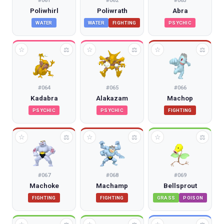
#
061
#
062
#
063
Poliwhirl
Poliwrath
Abra
WATER
WATER
FIGHTING
PSYCHIC
☆
☆
☆
⚖
⚖
⚖
#
064
#
065
#
066
Kadabra
Alakazam
Machop
PSYCHIC
PSYCHIC
FIGHTING
☆
☆
☆
⚖
⚖
⚖
#
067
#
068
#
069
Machoke
Machamp
Bellsprout
FIGHTING
FIGHTING
GRASS
POISON