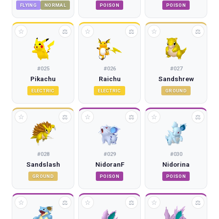
FLYING
NORMAL
POISON
POISON
☆
☆
☆
⚖
⚖
⚖
#
025
#
026
#
027
Pikachu
Raichu
Sandshrew
ELECTRIC
ELECTRIC
GROUND
☆
☆
☆
⚖
⚖
⚖
#
028
#
029
#
030
Sandslash
NidoranF
Nidorina
GROUND
POISON
POISON
☆
☆
☆
⚖
⚖
⚖