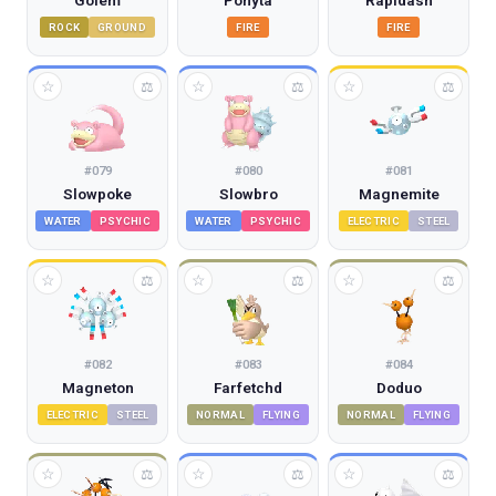
Golem
Ponyta
Rapidash
ROCK
GROUND
FIRE
FIRE
☆
☆
☆
⚖
⚖
⚖
#
079
#
080
#
081
Slowpoke
Slowbro
Magnemite
WATER
PSYCHIC
WATER
PSYCHIC
ELECTRIC
STEEL
☆
☆
☆
⚖
⚖
⚖
#
082
#
083
#
084
Magneton
Farfetchd
Doduo
ELECTRIC
STEEL
NORMAL
FLYING
NORMAL
FLYING
☆
☆
☆
⚖
⚖
⚖