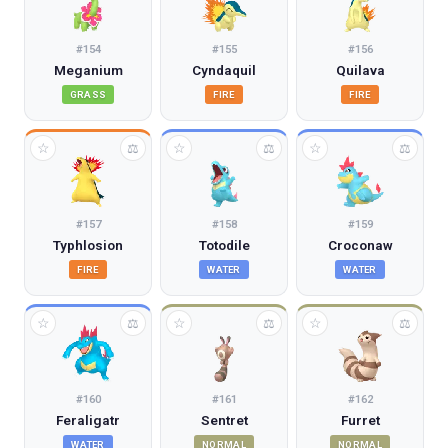
#
154
#
155
#
156
Meganium
Cyndaquil
Quilava
GRASS
FIRE
FIRE
☆
☆
☆
⚖
⚖
⚖
#
157
#
158
#
159
Typhlosion
Totodile
Croconaw
FIRE
WATER
WATER
☆
☆
☆
⚖
⚖
⚖
#
160
#
161
#
162
Feraligatr
Sentret
Furret
WATER
NORMAL
NORMAL