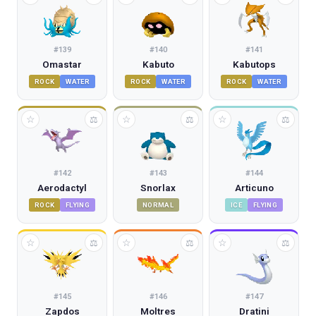
#
139
#
140
#
141
Omastar
Kabuto
Kabutops
ROCK
WATER
ROCK
WATER
ROCK
WATER
☆
☆
☆
⚖
⚖
⚖
#
142
#
143
#
144
Aerodactyl
Snorlax
Articuno
ROCK
FLYING
NORMAL
ICE
FLYING
☆
☆
☆
⚖
⚖
⚖
#
145
#
146
#
147
Zapdos
Moltres
Dratini