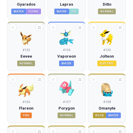
Gyarados
Lapras
Ditto
WATER
FLYING
WATER
ICE
NORMAL
☆
☆
☆
⚖
⚖
⚖
#
133
#
134
#
135
Eevee
Vaporeon
Jolteon
NORMAL
WATER
ELECTRIC
☆
☆
☆
⚖
⚖
⚖
#
136
#
137
#
138
Flareon
Porygon
Omanyte
FIRE
NORMAL
ROCK
WATER
☆
☆
☆
⚖
⚖
⚖