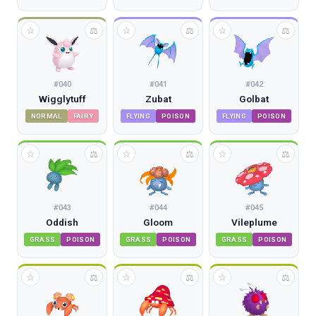
☆
☆
☆
⚖
⚖
⚖
#
040
#
041
#
042
Wigglytuff
Zubat
Golbat
NORMAL
FAIRY
FLYING
POISON
FLYING
POISON
☆
☆
☆
⚖
⚖
⚖
#
043
#
044
#
045
Oddish
Gloom
Vileplume
GRASS
POISON
GRASS
POISON
GRASS
POISON
☆
☆
☆
⚖
⚖
⚖