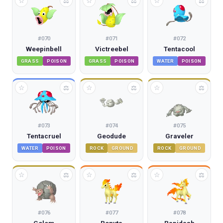
☆
☆
☆
⚖
⚖
⚖
#
070
#
071
#
072
Weepinbell
Victreebel
Tentacool
GRASS
POISON
GRASS
POISON
WATER
POISON
☆
☆
☆
⚖
⚖
⚖
#
073
#
074
#
075
Tentacruel
Geodude
Graveler
WATER
POISON
ROCK
GROUND
ROCK
GROUND
☆
☆
☆
⚖
⚖
⚖
#
076
#
077
#
078