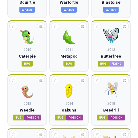
Squirtle
Wartortle
Blastoise
WATER
WATER
WATER
☆
☆
☆
⚖
⚖
⚖
#
010
#
011
#
012
Caterpie
Metapod
Butterfree
BUG
BUG
BUG
FLYING
☆
☆
☆
⚖
⚖
⚖
#
013
#
014
#
015
Weedle
Kakuna
Beedrill
BUG
POISON
BUG
POISON
BUG
POISON
☆
☆
☆
⚖
⚖
⚖