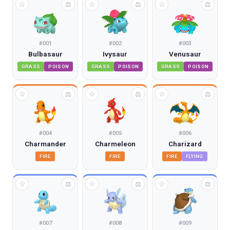
☆
☆
☆
⚖
⚖
⚖
#
001
#
002
#
003
Bulbasaur
Ivysaur
Venusaur
GRASS
POISON
GRASS
POISON
GRASS
POISON
☆
☆
☆
⚖
⚖
⚖
#
004
#
005
#
006
Charmander
Charmeleon
Charizard
FIRE
FIRE
FIRE
FLYING
☆
☆
☆
⚖
⚖
⚖
#
007
#
008
#
009