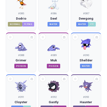
#
085
#
086
#
087
Dodrio
Seel
Dewgong
NORMAL
FLYING
WATER
WATER
ICE
☆
☆
☆
⚖
⚖
⚖
#
088
#
089
#
090
Grimer
Muk
Shellder
POISON
POISON
WATER
☆
☆
☆
⚖
⚖
⚖
#
091
#
092
#
093
Cloyster
Gastly
Haunter