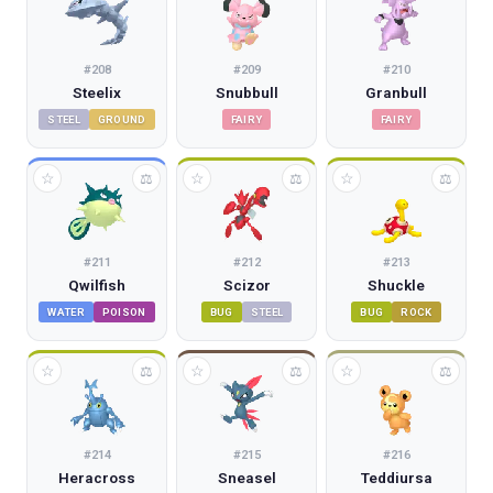
#
208
#
209
#
210
Steelix
Snubbull
Granbull
STEEL
GROUND
FAIRY
FAIRY
☆
☆
☆
⚖
⚖
⚖
#
211
#
212
#
213
Qwilfish
Scizor
Shuckle
WATER
POISON
BUG
STEEL
BUG
ROCK
☆
☆
☆
⚖
⚖
⚖
#
214
#
215
#
216
Heracross
Sneasel
Teddiursa