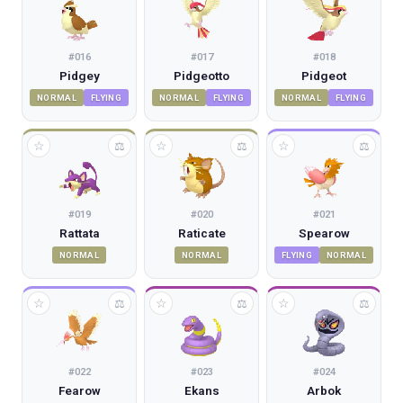
#
016
#
017
#
018
Pidgey
Pidgeotto
Pidgeot
NORMAL
FLYING
NORMAL
FLYING
NORMAL
FLYING
☆
☆
☆
⚖
⚖
⚖
#
019
#
020
#
021
Rattata
Raticate
Spearow
NORMAL
NORMAL
FLYING
NORMAL
☆
☆
☆
⚖
⚖
⚖
#
022
#
023
#
024
Fearow
Ekans
Arbok