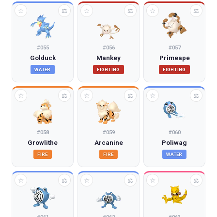
☆
☆
☆
⚖
⚖
⚖
#
055
#
056
#
057
Golduck
Mankey
Primeape
WATER
FIGHTING
FIGHTING
☆
☆
☆
⚖
⚖
⚖
#
058
#
059
#
060
Growlithe
Arcanine
Poliwag
FIRE
FIRE
WATER
☆
☆
☆
⚖
⚖
⚖