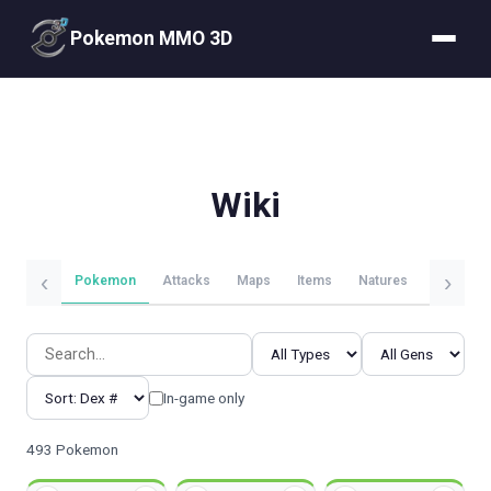
Pokemon MMO 3D
Wiki
‹
›
Pokemon
Attacks
Maps
Items
Natures
Evolutio
In-game only
493 Pokemon