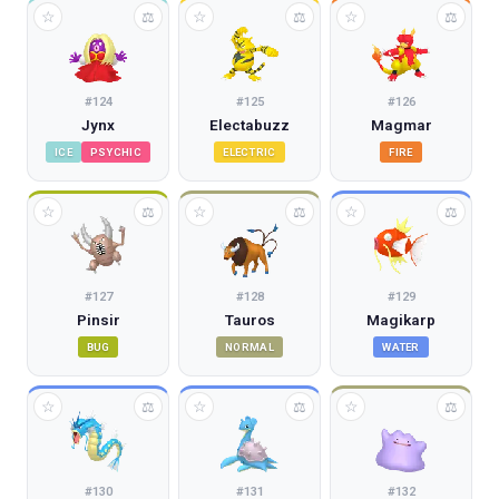
☆
☆
☆
⚖
⚖
⚖
#
124
#
125
#
126
Jynx
Electabuzz
Magmar
ICE
PSYCHIC
ELECTRIC
FIRE
☆
☆
☆
⚖
⚖
⚖
#
127
#
128
#
129
Pinsir
Tauros
Magikarp
BUG
NORMAL
WATER
☆
☆
☆
⚖
⚖
⚖
#
130
#
131
#
132