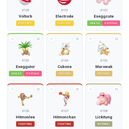
#
100
#
101
#
102
Voltorb
Electrode
Exeggcute
ELECTRIC
ELECTRIC
GRASS
PSYCHIC
☆
☆
☆
⚖
⚖
⚖
#
103
#
104
#
105
Exeggutor
Cubone
Marowak
GRASS
PSYCHIC
GROUND
GROUND
☆
☆
☆
⚖
⚖
⚖
#
106
#
107
#
108
Hitmonlee
Hitmonchan
Lickitung
FIGHTING
FIGHTING
NORMAL