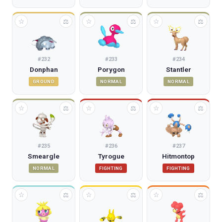
☆
☆
☆
⚖
⚖
⚖
#
232
#
233
#
234
Donphan
Porygon
Stantler
GROUND
NORMAL
NORMAL
☆
☆
☆
⚖
⚖
⚖
#
235
#
236
#
237
Smeargle
Tyrogue
Hitmontop
NORMAL
FIGHTING
FIGHTING
☆
☆
☆
⚖
⚖
⚖