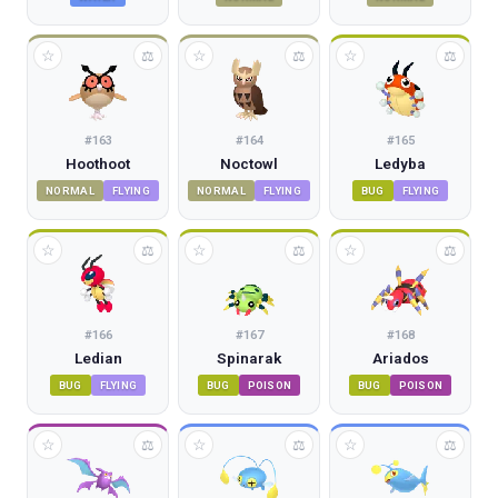
☆
☆
☆
⚖
⚖
⚖
#
163
#
164
#
165
Hoothoot
Noctowl
Ledyba
NORMAL
FLYING
NORMAL
FLYING
BUG
FLYING
☆
☆
☆
⚖
⚖
⚖
#
166
#
167
#
168
Ledian
Spinarak
Ariados
BUG
FLYING
BUG
POISON
BUG
POISON
☆
☆
☆
⚖
⚖
⚖