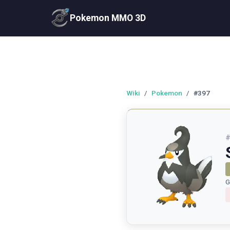
Pokemon MMO 3D
Wiki
/
Pokemon
/
#397
G