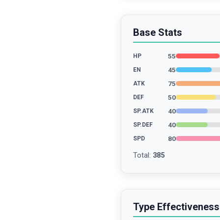
Base Stats
55
HP
45
EN
75
ATK
50
DEF
40
SP.ATK
40
SP.DEF
80
SPD
Total
:
385
Type Effectiveness