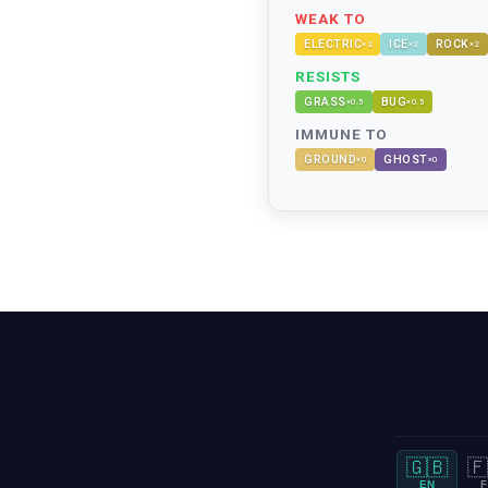
WEAK TO
ELECTRIC
ICE
ROCK
×
2
×
2
×
2
RESISTS
GRASS
BUG
×
0.5
×
0.5
IMMUNE TO
GROUND
GHOST
×
0
×
0
🇬🇧
🇫
EN
F