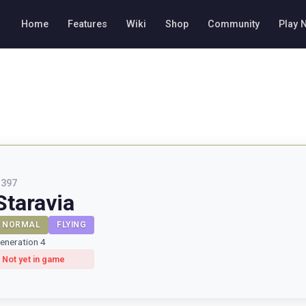
Home
Features
Wiki
Shop
Community
Play 
#
397
Staravia
NORMAL
FLYING
eneration 4
Not yet in game