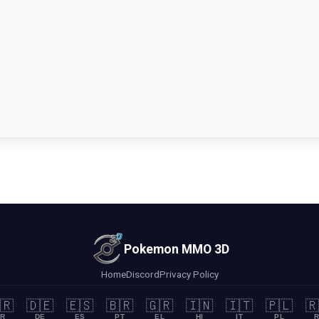
Pokemon MMO 3D
Home
Discord
Privacy Policy
🇷
🇩🇪
🇪🇸
🇧🇷
🇬🇷
🇮🇳
🇮🇹
🇵🇱
🇷
R
DE
ES
PT
EL
HI
IT
PL
R