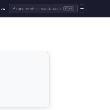
☀️
🔍
Now
Search Pokémon, Attacks, Maps...
Ctrl+K