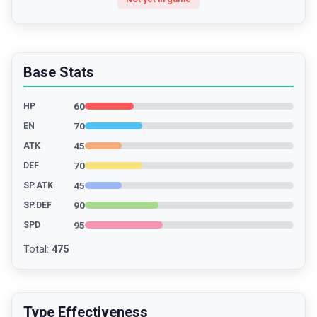
Base Stats
60
HP
70
EN
45
ATK
70
DEF
45
SP.ATK
90
SP.DEF
95
SPD
Total
:
475
Type Effectiveness