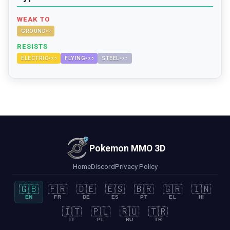
WEAK TO
GROUND
×
2
RESISTS
ELECTRIC
FLYING
STEEL
×
0.5
×
0.5
×
0.5
Pokemon MMO 3D
Home
Discord
Privacy Policy
🇬🇧
🇫🇷
🇩🇪
🇪🇸
🇧🇷
🇬🇷
🇮🇳
EN
FR
DE
ES
PT
EL
HI
🇮🇹
🇵🇱
🇷🇺
🇹🇷
IT
PL
RU
TR