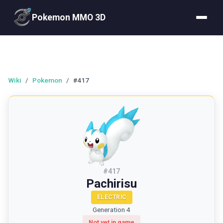
Pokemon MMO 3D
Wiki
/
Pokemon
/
#417
#
417
Pachirisu
ELECTRIC
Generation 4
Not yet in game