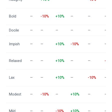
Bold
—
-10%
+10%
—
—
—
Docile
—
—
—
—
—
—
Impish
—
—
+10%
-10%
—
—
Relaxed
—
—
+10%
—
—
-10
Lax
—
—
+10%
—
-10%
—
Modest
—
-10%
—
+10%
—
—
Mild
—
—
-10%
+10%
—
—