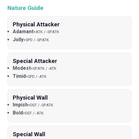
Nature Guide
Physical Attacker
Adamant
+ATK / -SP.ATK
Jolly
+SPD / -SP.ATK
Special Attacker
Modest
+SP.ATK / -ATK
Timid
+SPD / -ATK
Physical Wall
Impish
+DEF / -SP.ATK
Bold
+DEF / -ATK
Special Wall