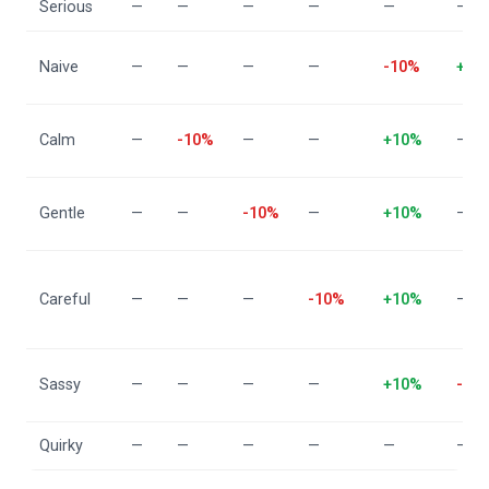
Serious
—
—
—
—
—
—
Naive
—
—
—
—
-10%
+10
Calm
—
-10%
—
—
+10%
—
Gentle
—
—
-10%
—
+10%
—
Careful
—
—
—
-10%
+10%
—
Sassy
—
—
—
—
+10%
-10
Quirky
—
—
—
—
—
—