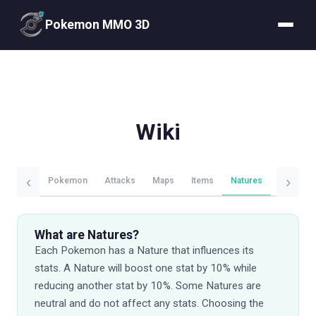
Pokemon MMO 3D
Wiki
‹
›
Pokemon
Attacks
Maps
Items
Natures
Evolutio
What are Natures?
Each Pokemon has a Nature that influences its
stats. A Nature will boost one stat by 10% while
reducing another stat by 10%. Some Natures are
neutral and do not affect any stats. Choosing the