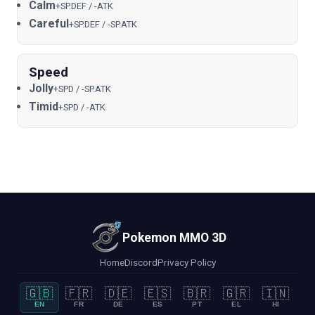
Calm
+SP.DEF / -ATK
Careful
+SP.DEF / -SP.ATK
Speed
Jolly
+SPD / -SP.ATK
Timid
+SPD / -ATK
Pokemon MMO 3D
Home
Discord
Privacy Policy
🇬🇧
🇫🇷
🇩🇪
🇪🇸
🇧🇷
🇬🇷
🇮🇳
EN
FR
DE
ES
PT
EL
HI