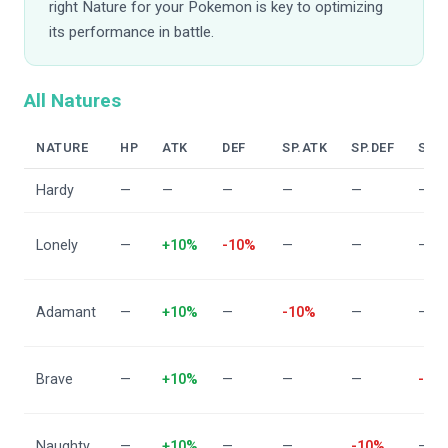
right Nature for your Pokemon is key to optimizing
its performance in battle.
All Natures
NATURE
HP
ATK
DEF
SP.ATK
SP.DEF
SPD
Hardy
—
—
—
—
—
—
Lonely
—
+10%
-10%
—
—
—
Adamant
—
+10%
—
-10%
—
—
Brave
—
+10%
—
—
—
-10
Naughty
—
+10%
—
—
-10%
—