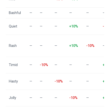
Bashful
—
—
—
—
—
—
Quiet
—
—
—
+10%
—
-10
Rash
—
—
—
+10%
-10%
—
Timid
—
-10%
—
—
—
+10
Hasty
—
—
-10%
—
—
+10
Jolly
—
—
—
-10%
—
+10