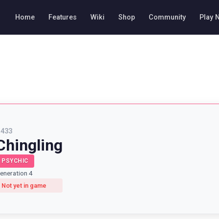
Home
Features
Wiki
Shop
Community
Play 
#
433
Chingling
PSYCHIC
eneration 4
Not yet in game