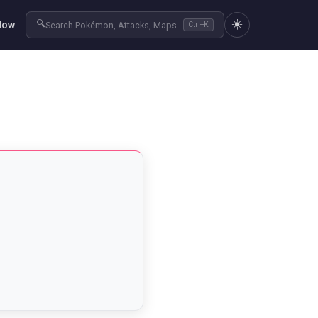
☀️
🔍
Now
Search Pokémon, Attacks, Maps...
Ctrl+K