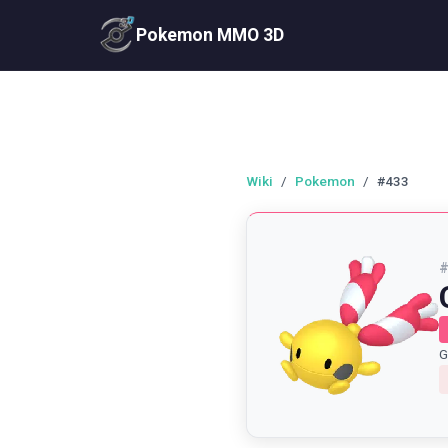
Pokemon MMO 3D
Wiki
/
Pokemon
/
#433
G