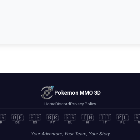
Pokemon MMO 3D
Home
Discord
Privacy Policy
🇷
🇩🇪
🇪🇸
🇧🇷
🇬🇷
🇮🇳
🇮🇹
🇵🇱
🇷
R
DE
ES
PT
EL
HI
IT
PL
R
Your Adventure, Your Team, Your Story