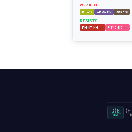
WEAK TO
BUG
GHOST
DARK
×
2
×
2
×
2
RESISTS
FIGHTING
PSYCHIC
×
0.5
×
0.5
🇬🇧
🇫
EN
F