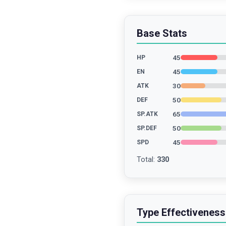
Base Stats
45
HP
45
EN
30
ATK
50
DEF
65
SP.ATK
50
SP.DEF
45
SPD
Total
:
330
Type Effectiveness