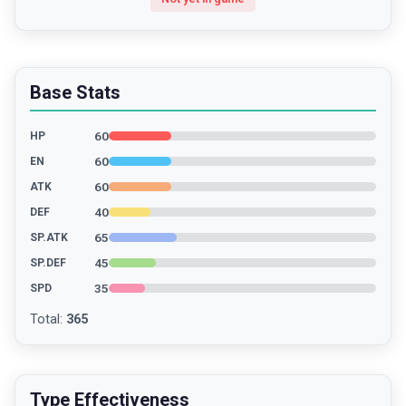
Base Stats
60
HP
60
EN
60
ATK
40
DEF
65
SP.ATK
45
SP.DEF
35
SPD
Total
:
365
Type Effectiveness