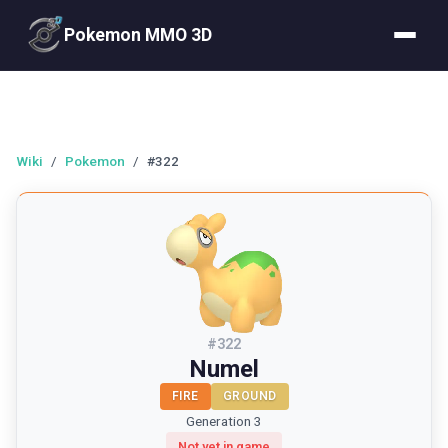
Pokemon MMO 3D
Wiki
/
Pokemon
/
#322
#
322
Numel
FIRE
GROUND
Generation 3
Not yet in game