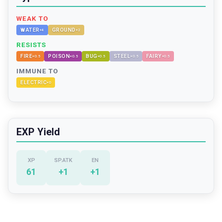
WEAK TO
WATER
GROUND
×
4
×
2
RESISTS
FIRE
POISON
BUG
STEEL
FAIRY
×
0.5
×
0.5
×
0.5
×
0.5
×
0.5
IMMUNE TO
ELECTRIC
×
0
EXP Yield
XP
SP.ATK
EN
61
+
1
+
1