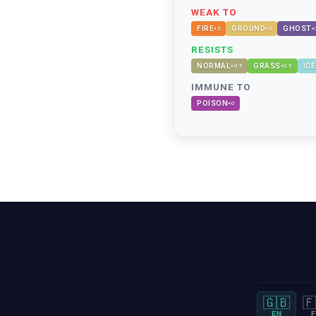
WEAK TO
FIRE
GROUND
GHOST
×
2
×
2
×
RESISTS
NORMAL
GRASS
ICE
×
0.5
×
0.5
IMMUNE TO
POISON
×
0
🇬🇧
🇫
EN
F