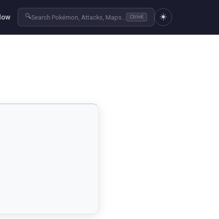
☀️
🔍
Now
Search Pokémon, Attacks, Maps...
Ctrl+K