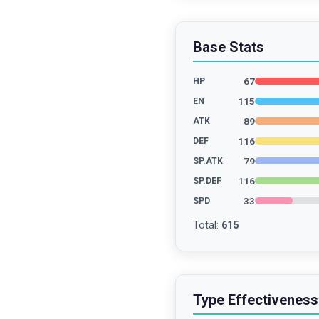
Base Stats
67
HP
115
EN
89
ATK
116
DEF
79
SP.ATK
116
SP.DEF
33
SPD
Total
:
615
Type Effectiveness