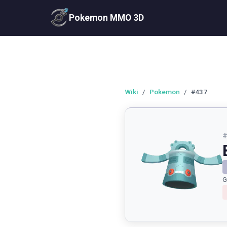
Pokemon MMO 3D
Wiki
/
Pokemon
/
#437
G