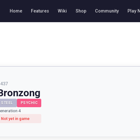
Home
Features
Wiki
Shop
Community
Play 
#
437
Bronzong
STEEL
PSYCHIC
eneration 4
Not yet in game