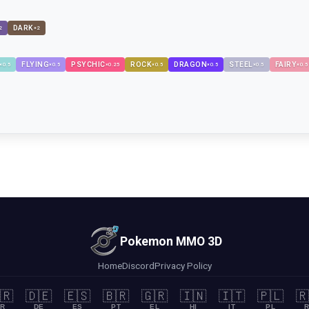
DARK
2
×
2
FLYING
PSYCHIC
ROCK
DRAGON
STEEL
FAIRY
×
0.5
×
0.5
×
0.25
×
0.5
×
0.5
×
0.5
×
0.5
Pokemon MMO 3D
Home
Discord
Privacy Policy
🇷
🇩🇪
🇪🇸
🇧🇷
🇬🇷
🇮🇳
🇮🇹
🇵🇱
🇷
R
DE
ES
PT
EL
HI
IT
PL
R