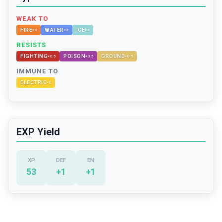
WEAK TO
FIRE
WATER
ICE
×
2
×
2
×
2
RESISTS
FIGHTING
POISON
GROUND
×
0.5
×
0.5
×
0.5
IMMUNE TO
ELECTRIC
×
0
EXP Yield
XP
DEF
EN
53
+
1
+
1