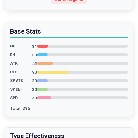
Base Stats
31
HP
30
EN
45
ATK
90
DEF
30
SP.ATK
30
SP.DEF
40
SPD
Total
:
296
Type Effectiveness