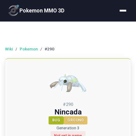
Pokemon MMO 3D
Wiki
/
Pokemon
/
#290
#
290
Nincada
BUG
GROUND
Generation 3
Not yet in game