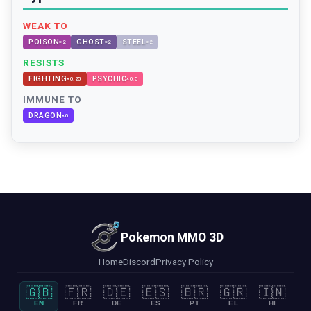
WEAK TO
POISON
GHOST
STEEL
×
2
×
2
×
2
RESISTS
FIGHTING
PSYCHIC
×
0.25
×
0.5
IMMUNE TO
DRAGON
×
0
Pokemon MMO 3D
Home
Discord
Privacy Policy
🇬🇧
🇫🇷
🇩🇪
🇪🇸
🇧🇷
🇬🇷
🇮🇳
EN
FR
DE
ES
PT
EL
HI