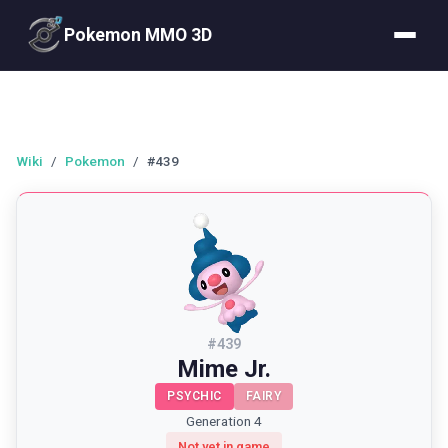
Pokemon MMO 3D
Wiki
/
Pokemon
/
#439
#
439
Mime Jr.
PSYCHIC
FAIRY
Generation 4
Not yet in game