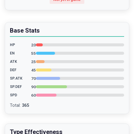
Base Stats
20
HP
55
EN
25
ATK
45
DEF
70
SP.ATK
90
SP.DEF
60
SPD
Total
:
365
Type Effectiveness