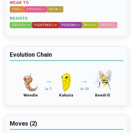
WEAK TO
FIRE
PSYCHIC
ROCK
×
2
×
2
×
2
RESISTS
GRASS
FIGHTING
POISON
BUG
FAIRY
×
0.25
×
0.25
×
0.5
×
0.5
×
0.5
Evolution Chain
→
→
Lv. 7
Lv. 10
Weedle
Kakuna
Beedrill
Moves (2)