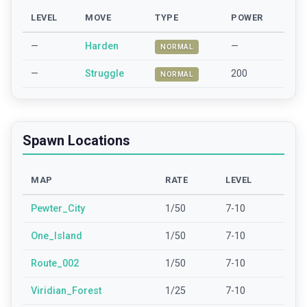
LEVEL
MOVE
TYPE
POWER
—
Harden
—
NORMAL
—
Struggle
200
NORMAL
Spawn Locations
MAP
RATE
LEVEL
Pewter_City
1/50
7-10
One_Island
1/50
7-10
Route_002
1/50
7-10
Viridian_Forest
1/25
7-10