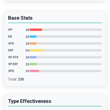
Base Stats
45
HP
25
EN
25
ATK
50
DEF
25
SP.ATK
25
SP.DEF
35
SPD
Total
:
230
Type Effectiveness