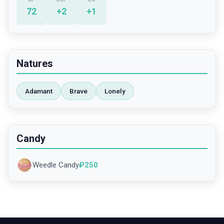
72
+
2
+
1
Natures
Adamant
Brave
Lonely
Candy
Weedle Candy
₽
250