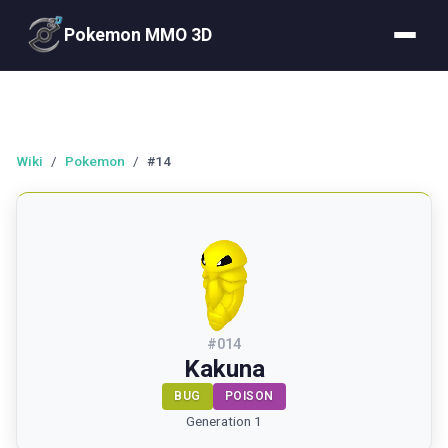
Pokemon MMO 3D
Wiki
/
Pokemon
/
#14
#
014
Kakuna
BUG
POISON
Generation 1