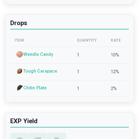
Drops
ITEM
QUANTITY
RATE
Weedle Candy
1
10
%
Tough Carapace
1
12
%
Chitin Plate
1
2
%
EXP Yield
XP
DEF
EN