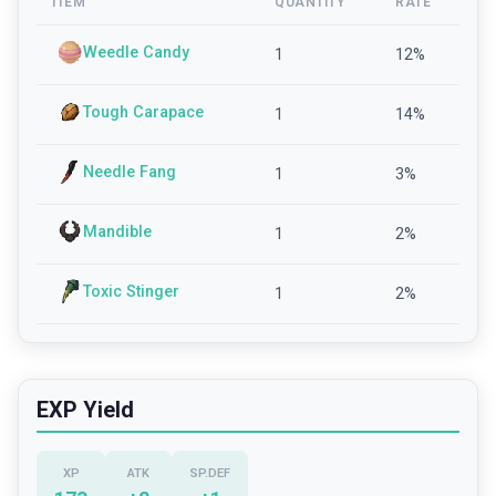
ITEM
QUANTITY
RATE
Weedle Candy
1
12
%
Tough Carapace
1
14
%
Needle Fang
1
3
%
Mandible
1
2
%
Toxic Stinger
1
2
%
EXP Yield
XP
ATK
SP.DEF