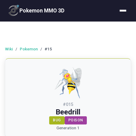
Pokemon MMO 3D
Wiki
/
Pokemon
/
#15
#
015
Beedrill
BUG
POISON
Generation 1