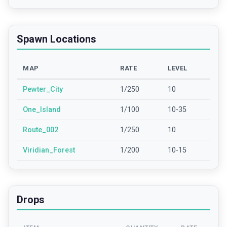
Spawn Locations
MAP
RATE
LEVEL
Pewter_City
1/250
10
One_Island
1/100
10-35
Route_002
1/250
10
Viridian_Forest
1/200
10-15
Drops