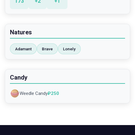
173
+
2
+
1
Natures
Adamant
Brave
Lonely
Candy
Weedle Candy
₽
250