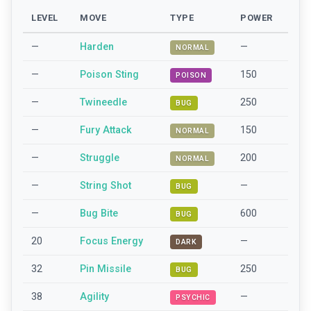
LEVEL
MOVE
TYPE
POWER
—
Harden
—
NORMAL
—
Poison Sting
150
POISON
—
Twineedle
250
BUG
—
Fury Attack
150
NORMAL
—
Struggle
200
NORMAL
—
String Shot
—
BUG
—
Bug Bite
600
BUG
20
Focus Energy
—
DARK
32
Pin Missile
250
BUG
38
Agility
—
PSYCHIC