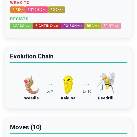
WEAK TO
FIRE
PSYCHIC
ROCK
×
2
×
2
×
2
RESISTS
GRASS
FIGHTING
POISON
BUG
FAIRY
×
0.25
×
0.25
×
0.5
×
0.5
×
0.5
Evolution Chain
→
→
Lv. 7
Lv. 10
Weedle
Kakuna
Beedrill
Moves (10)