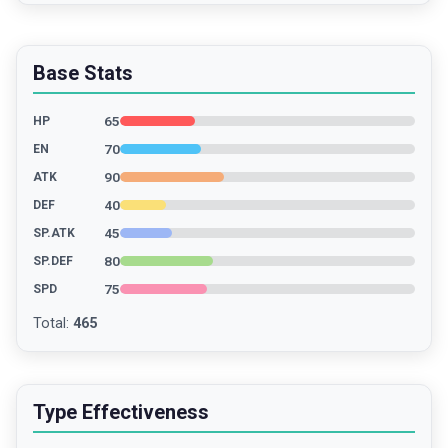
Base Stats
65
HP
70
EN
90
ATK
40
DEF
45
SP.ATK
80
SP.DEF
75
SPD
Total
:
465
Type Effectiveness