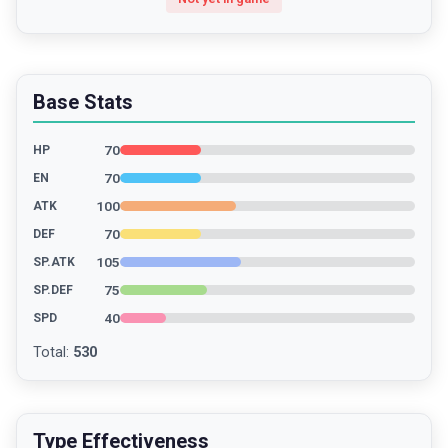
Base Stats
70
HP
70
EN
100
ATK
70
DEF
105
SP.ATK
75
SP.DEF
40
SPD
Total
:
530
Type Effectiveness