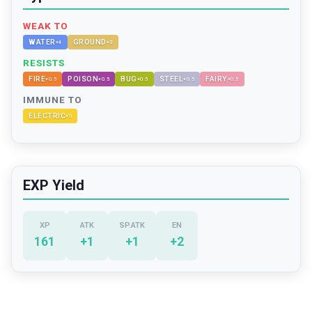
WEAK TO
WATER
GROUND
×
4
×
2
RESISTS
FIRE
POISON
BUG
STEEL
FAIRY
×
0.5
×
0.5
×
0.5
×
0.5
×
0.5
IMMUNE TO
ELECTRIC
×
0
EXP Yield
XP
ATK
SP.ATK
EN
161
+
1
+
1
+
2