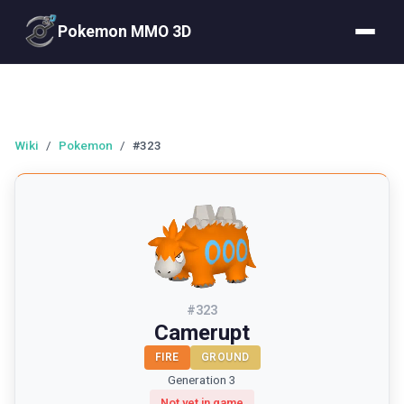
Pokemon MMO 3D
Wiki
/
Pokemon
/
#323
#
323
Camerupt
FIRE
GROUND
Generation 3
Not yet in game