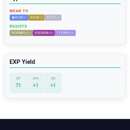
WEAK TO
WATER
ROCK
STEEL
×
2
×
2
×
2
RESISTS
NORMAL
POISON
FLYING
×
0.5
×
0.5
×
0.5
EXP Yield
XP
ATK
EN
71
+
1
+
1