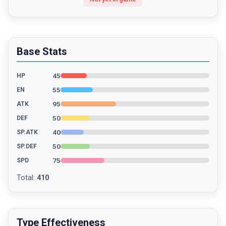
Base Stats
45
HP
55
EN
95
ATK
50
DEF
40
SP.ATK
50
SP.DEF
75
SPD
Total
:
410
Type Effectiveness