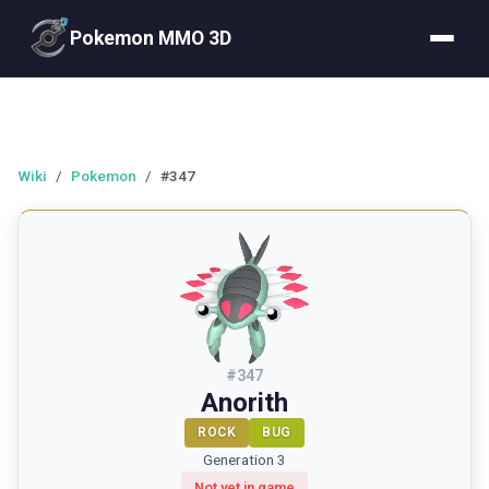
Pokemon MMO 3D
Wiki
/
Pokemon
/
#347
#
347
Anorith
ROCK
BUG
Generation 3
Not yet in game