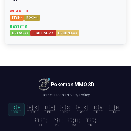
WEAK TO
FIRE
ROCK
×
2
×
2
RESISTS
GRASS
FIGHTING
GROUND
×
0.5
×
0.5
×
0.5
Pokemon MMO 3D
Home
Discord
Privacy Policy
🇬🇧
🇫🇷
🇩🇪
🇪🇸
🇧🇷
🇬🇷
🇮🇳
EN
FR
DE
ES
PT
EL
HI
🇮🇹
🇵🇱
🇷🇺
🇹🇷
IT
PL
RU
TR