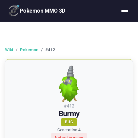
Pokemon MMO 3D
Wiki
/
Pokemon
/
#412
#
412
Burmy
BUG
Generation 4
Not yet in game