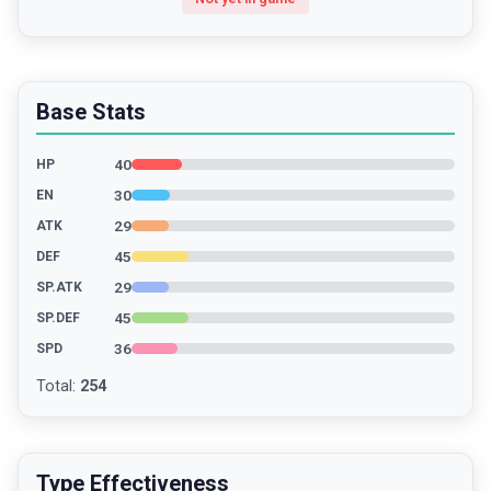
Base Stats
40
HP
30
EN
29
ATK
45
DEF
29
SP.ATK
45
SP.DEF
36
SPD
Total
:
254
Type Effectiveness