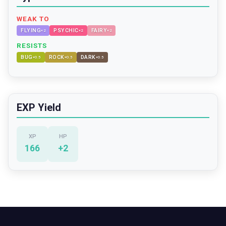
WEAK TO
FLYING
PSYCHIC
FAIRY
×
2
×
2
×
2
RESISTS
BUG
ROCK
DARK
×
0.5
×
0.5
×
0.5
EXP Yield
XP
HP
166
+
2