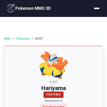
Pokemon MMO 3D
Wiki
/
Pokemon
/
#297
#
297
Hariyama
FIGHTING
Generation 3
Not yet in game