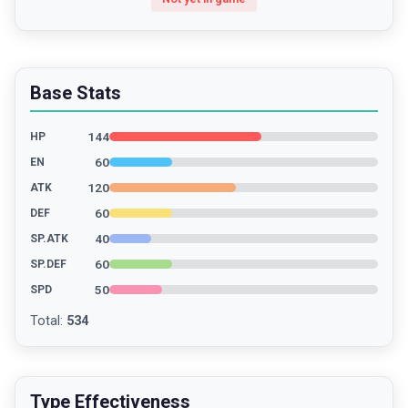
Base Stats
144
HP
60
EN
120
ATK
60
DEF
40
SP.ATK
60
SP.DEF
50
SPD
Total
:
534
Type Effectiveness