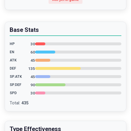
Base Stats
30
HP
60
EN
45
ATK
135
DEF
45
SP.ATK
90
SP.DEF
30
SPD
Total
:
435
Type Effectiveness