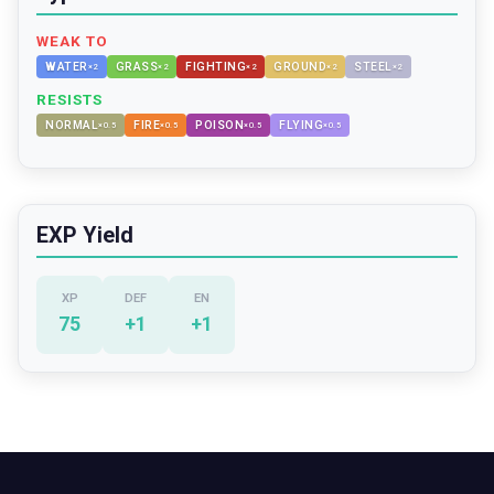
WEAK TO
WATER
GRASS
FIGHTING
GROUND
STEEL
×
2
×
2
×
2
×
2
×
2
RESISTS
NORMAL
FIRE
POISON
FLYING
×
0.5
×
0.5
×
0.5
×
0.5
EXP Yield
XP
DEF
EN
75
+
1
+
1