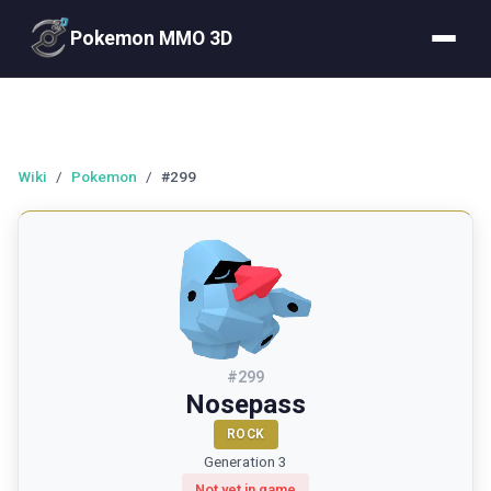
Pokemon MMO 3D
Wiki
/
Pokemon
/
#299
#
299
Nosepass
ROCK
Generation 3
Not yet in game