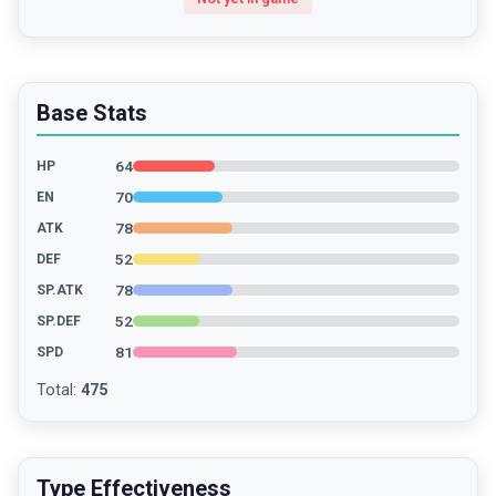
Base Stats
64
HP
70
EN
78
ATK
52
DEF
78
SP.ATK
52
SP.DEF
81
SPD
Total
:
475
Type Effectiveness