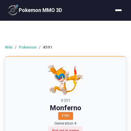
Pokemon MMO 3D
Wiki
/
Pokemon
/
#391
#
391
Monferno
FIRE
Generation 4
Not yet in game