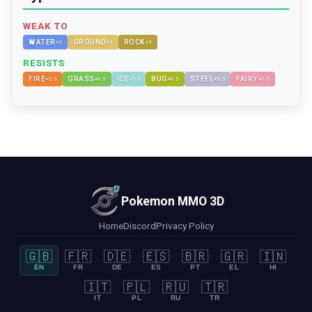
WEAK TO
WATER
GROUND
ROCK
×
2
×
2
×
2
RESISTS
FIRE
GRASS
ICE
BUG
STEEL
FAIRY
×
0.5
×
0.5
×
0.5
×
0.5
×
0.5
×
0.5
Pokemon MMO 3D
Home
Discord
Privacy Policy
🇬🇧
🇫🇷
🇩🇪
🇪🇸
🇧🇷
🇬🇷
🇮🇳
EN
FR
DE
ES
PT
EL
HI
🇮🇹
🇵🇱
🇷🇺
🇹🇷
IT
PL
RU
TR