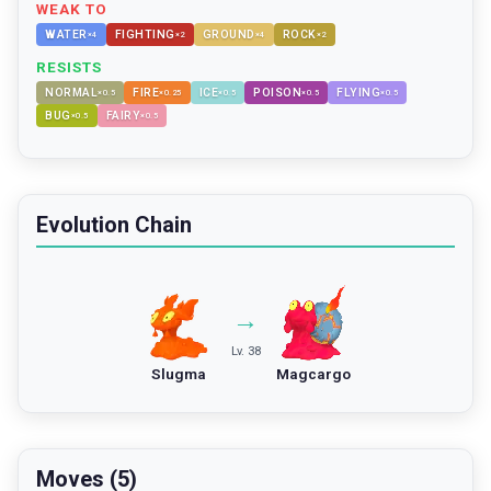
WEAK TO
WATER
FIGHTING
GROUND
ROCK
×
4
×
2
×
4
×
2
RESISTS
NORMAL
FIRE
ICE
POISON
FLYING
×
0.5
×
0.25
×
0.5
×
0.5
×
0.5
BUG
FAIRY
×
0.5
×
0.5
Evolution Chain
→
Lv. 38
Slugma
Magcargo
Moves (5)