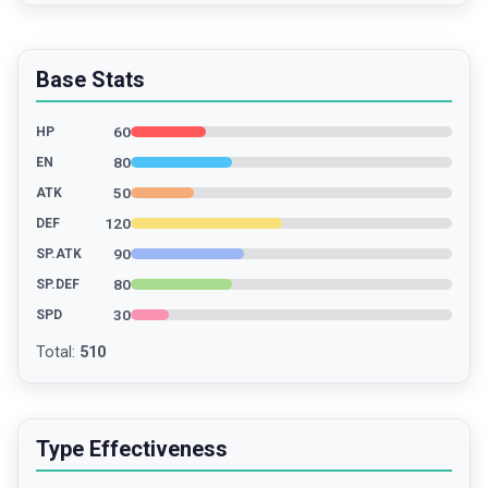
Base Stats
60
HP
80
EN
50
ATK
120
DEF
90
SP.ATK
80
SP.DEF
30
SPD
Total
:
510
Type Effectiveness