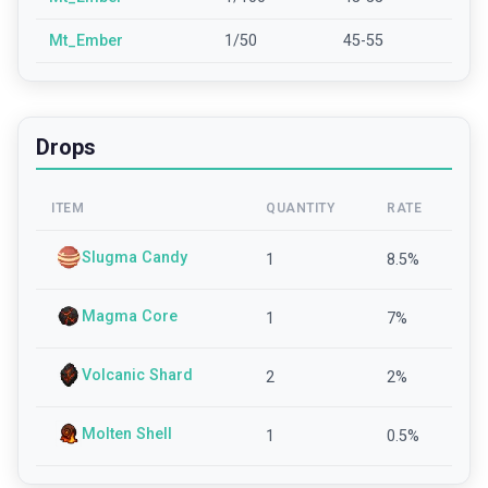
Mt_Ember
1/50
45-55
Drops
ITEM
QUANTITY
RATE
Slugma Candy
1
8.5
%
Magma Core
1
7
%
Volcanic Shard
2
2
%
Molten Shell
1
0.5
%