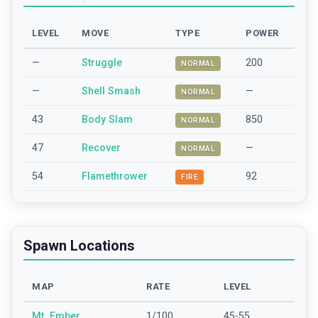
LEVEL
MOVE
TYPE
POWER
—
Struggle
200
NORMAL
—
Shell Smash
—
NORMAL
43
Body Slam
850
NORMAL
47
Recover
—
NORMAL
54
Flamethrower
92
FIRE
Spawn Locations
MAP
RATE
LEVEL
Mt_Ember
1/100
45-55