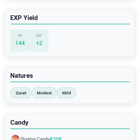
EXP Yield
XP
DEF
144
+
2
Natures
Quiet
Modest
Mild
Candy
Slugma Candy
₽
308