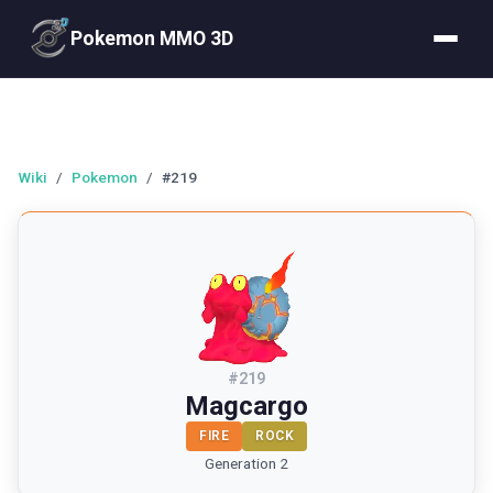
Pokemon MMO 3D
Wiki
/
Pokemon
/
#219
#
219
Magcargo
FIRE
ROCK
Generation 2