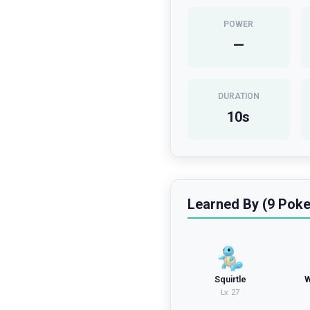
POWER
—
DURATION
10
s
Learned By (9 Pok
Squirtle
W
Lv.
27