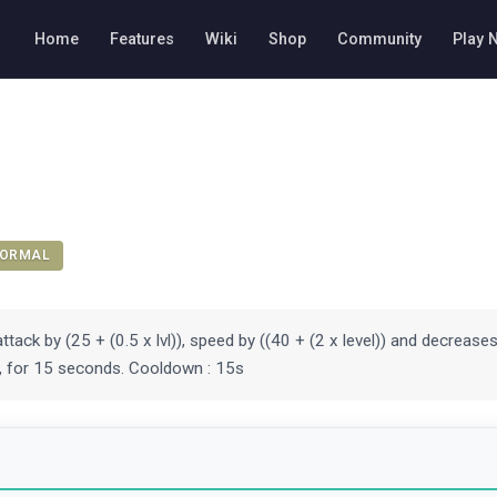
Home
Features
Wiki
Shop
Community
Play 
ORMAL
ttack by (25 + (0.5 x lvl)), speed by ((40 + (2 x level)) and decreas
)), for 15 seconds. Cooldown : 15s