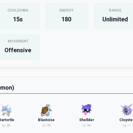
COOLDOWN
ENERGY
RANGE
15
s
180
Unlimited
MOVEMENT
Offensive
emon)
artortle
Blastoise
Shellder
Cloyste
Lv.
35
Lv.
35
Lv.
44
Lv.
—