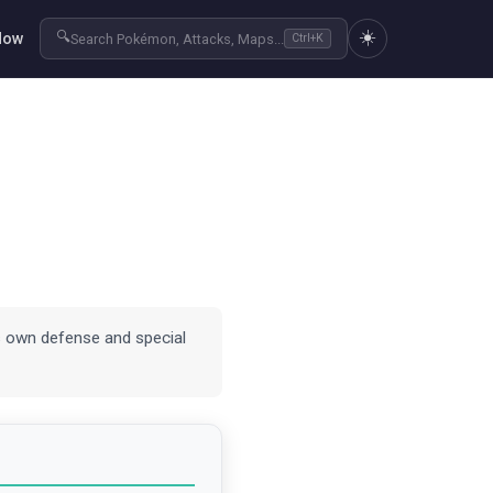
☀️
🔍
Now
Search Pokémon, Attacks, Maps...
Ctrl+K
es own defense and special