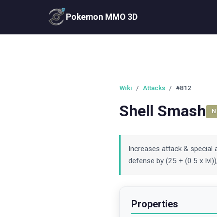
Pokemon MMO 3D
Wiki
/
Attacks
/
#812
Shell Smash
N
Increases attack & special a
defense by (25 + (0.5 x lvl
Properties