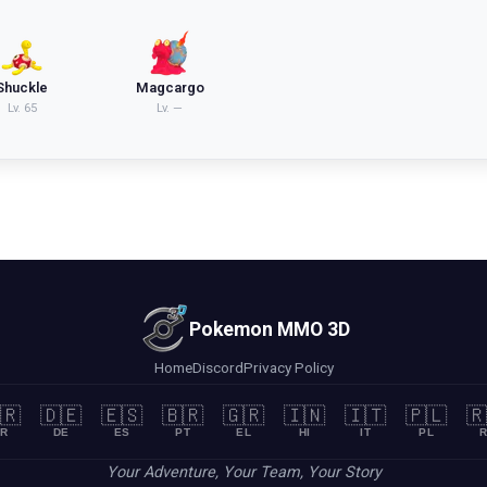
Shuckle
Magcargo
Lv.
65
Lv.
—
Pokemon MMO 3D
Home
Discord
Privacy Policy
🇷
🇩🇪
🇪🇸
🇧🇷
🇬🇷
🇮🇳
🇮🇹
🇵🇱
🇷
R
DE
ES
PT
EL
HI
IT
PL
R
Your Adventure, Your Team, Your Story