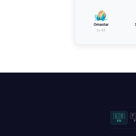
Omastar
Lv.
63
🇬🇧
🇫
EN
F