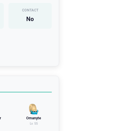
CONTACT
No
r
Omanyte
Lv.
55