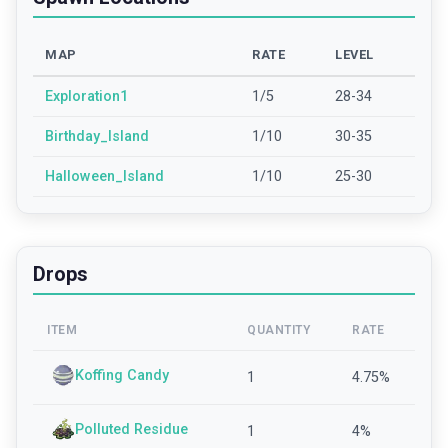
MAP
RATE
LEVEL
Exploration1
1/5
28-34
Birthday_Island
1/10
30-35
Halloween_Island
1/10
25-30
Drops
ITEM
QUANTITY
RATE
Koffing Candy
1
4.75
%
Polluted Residue
1
4
%