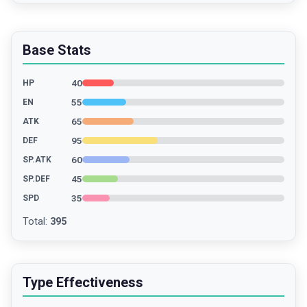
Base Stats
40
HP
55
EN
65
ATK
95
DEF
60
SP.ATK
45
SP.DEF
35
SPD
Total
:
395
Type Effectiveness