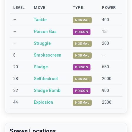
LEVEL
MOVE
TYPE
POWER
—
Tackle
400
NORMAL
—
Poison Gas
15
POISON
—
Struggle
200
NORMAL
8
Smokescreen
—
NORMAL
20
Sludge
650
POISON
28
Selfdestruct
2000
NORMAL
32
Sludge Bomb
900
POISON
44
Explosion
2500
NORMAL
Spawn Locations