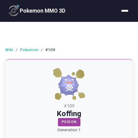
Pokemon MMO 3D
Wiki
/
Pokemon
/
#109
#
109
Koffing
POISON
Generation 1