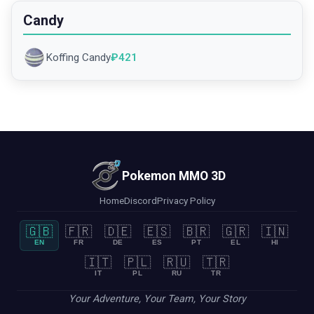
Candy
Koffing Candy
₽
421
Pokemon MMO 3D
Home
Discord
Privacy Policy
🇬🇧
🇫🇷
🇩🇪
🇪🇸
🇧🇷
🇬🇷
🇮🇳
EN
FR
DE
ES
PT
EL
HI
🇮🇹
🇵🇱
🇷🇺
🇹🇷
IT
PL
RU
TR
Your Adventure, Your Team, Your Story