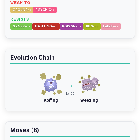
WEAK TO
GROUND
PSYCHIC
×
2
×
2
RESISTS
GRASS
FIGHTING
POISON
BUG
FAIRY
×
0.5
×
0.5
×
0.5
×
0.5
×
0.5
Evolution Chain
→
Lv. 35
Koffing
Weezing
Moves (8)