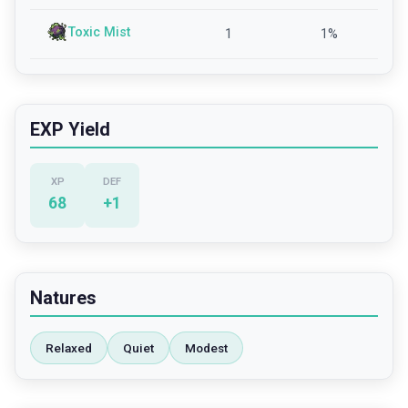
Toxic Mist
1
1
%
EXP Yield
XP
DEF
68
+
1
Natures
Relaxed
Quiet
Modest