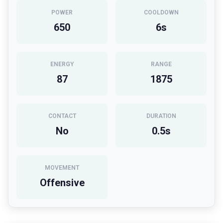
POWER
COOLDOWN
650
6
s
ENERGY
RANGE
87
1875
CONTACT
DURATION
No
0.5
s
MOVEMENT
Offensive