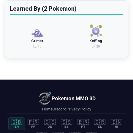
Learned By (2 Pokemon)
Grimer
Koffing
Lv.
15
Lv.
20
Pokemon MMO 3D
Home
Discord
Privacy Policy
🇬🇧
🇫🇷
🇩🇪
🇪🇸
🇧🇷
🇬🇷
🇮🇳
EN
FR
DE
ES
PT
EL
HI