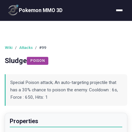
Pokemon MMO 3D
Wiki
/
Attacks
/
#99
Sludge
POISON
Special Poison attack; An auto-targeting projectile that
has a 30% chance to poison the enemy. Cooldown : 6s,
Force : 650, Hits: 1
Properties