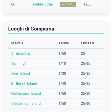
66
Double-Edge
1200
NORMAL
Luoghi di Comparsa
MAPPA
TASSO
LIVELLO
ViridianCity
1/50
25
Training1
1/10
25-35
One_Island
1/30
25-35
Birthday_Island
1/40
25-35
Halloween_Island
1/50
25-30
Christmas_Island
1/50
25-30