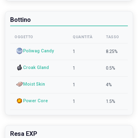
Bottino
OGGETTO
QUANTITÀ
TASSO
Poliwag Candy
1
8.25
%
Croak Gland
1
0.5
%
Moist Skin
1
4
%
Power Core
1
1.5
%
Resa EXP