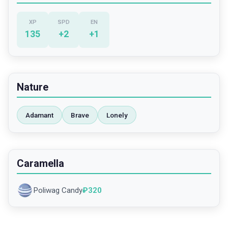
XP
SPD
EN
135
+
2
+
1
Nature
Adamant
Brave
Lonely
Caramella
Poliwag Candy
₽
320