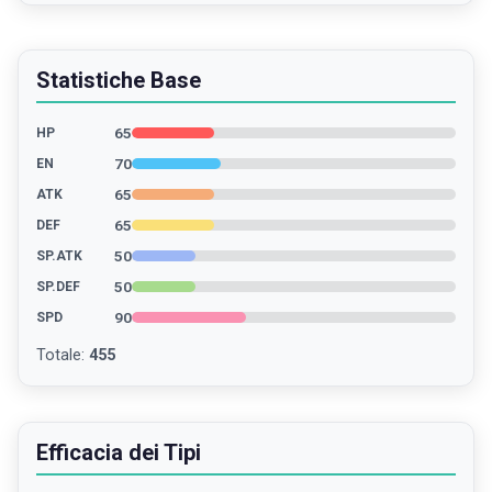
Statistiche Base
65
HP
70
EN
65
ATK
65
DEF
50
SP.ATK
50
SP.DEF
90
SPD
Totale
:
455
Efficacia dei Tipi