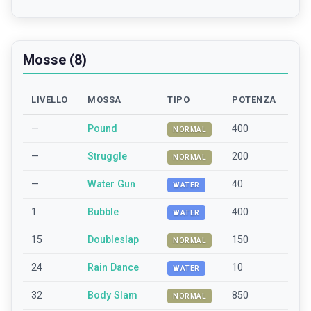
Mosse (8)
LIVELLO
MOSSA
TIPO
POTENZA
—
Pound
400
NORMAL
—
Struggle
200
NORMAL
—
Water Gun
40
WATER
1
Bubble
400
WATER
15
Doubleslap
150
NORMAL
24
Rain Dance
10
WATER
32
Body Slam
850
NORMAL