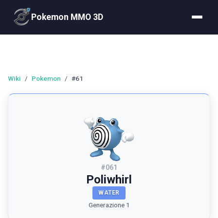
Pokemon MMO 3D
Wiki
/
Pokemon
/
#61
#
061
Poliwhirl
WATER
Generazione 1