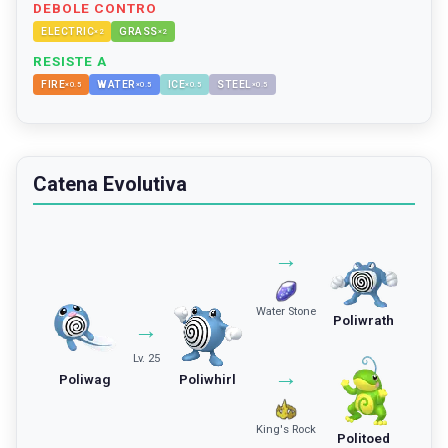
DEBOLE CONTRO
ELECTRIC
GRASS
×
2
×
2
RESISTE A
FIRE
WATER
ICE
STEEL
×
0.5
×
0.5
×
0.5
×
0.5
Catena Evolutiva
→
Water Stone
Poliwrath
→
Lv. 25
→
Poliwag
Poliwhirl
King's Rock
Politoed