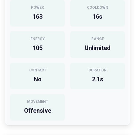
POWER
COOLDOWN
163
16
s
ENERGY
RANGE
105
Unlimited
CONTACT
DURATION
No
2.1
s
MOVEMENT
Offensive