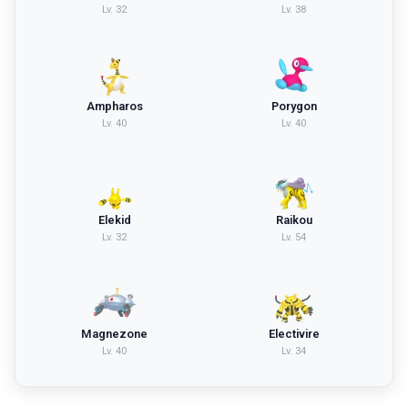
Lv.
32
Lv.
38
Ampharos
Porygon
Lv.
40
Lv.
40
Elekid
Raikou
Lv.
32
Lv.
54
Magnezone
Electivire
Lv.
40
Lv.
34