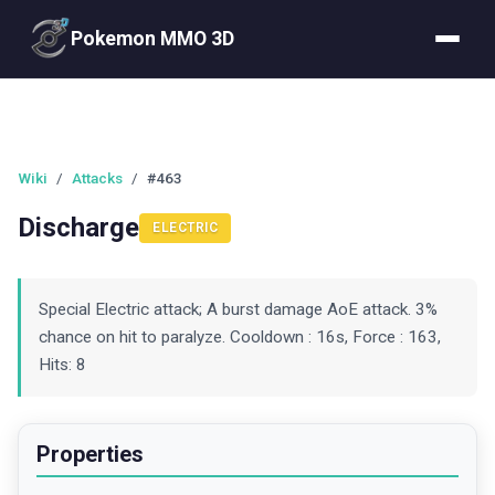
Pokemon MMO 3D
Wiki
/
Attacks
/
#463
Discharge
ELECTRIC
Special Electric attack; A burst damage AoE attack. 3%
chance on hit to paralyze. Cooldown : 16s, Force : 163,
Hits: 8
Properties