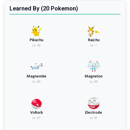
Learned By (20 Pokemon)
Pikachu
Raichu
Lv.
32
Lv.
—
Magnemite
Magneton
Lv.
42
Lv.
40
Voltorb
Electrode
Lv.
37
Lv.
41