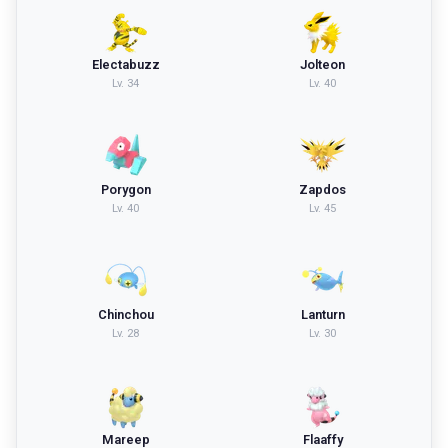
Electabuzz
Jolteon
Lv.
34
Lv.
40
Porygon
Zapdos
Lv.
40
Lv.
45
Chinchou
Lanturn
Lv.
28
Lv.
30
Mareep
Flaaffy