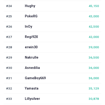
#24
Hughy
45,150
#25
PokeRG
43,000
#26
InOy
42,500
#27
Regi92X
42,000
#28
erwin30
39,000
#29
Nakrulle
36,500
#30
Asnedilia
36,000
#31
GameBoy669
36,000
#32
Yamasta
35,129
#33
Lillysilver
30,878