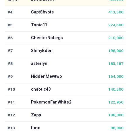
#4
CaptShvots
413,500
#5
Tonio17
224,500
#6
ChesterNoLegs
210,000
#7
ShinyEden
198,000
#8
asterlyn
183,187
#9
HiddenMewtwo
164,000
#10
chaotic43
140,500
#11
PokemonFanWhite2
122,950
#12
Zapp
108,000
#13
funx
98,000