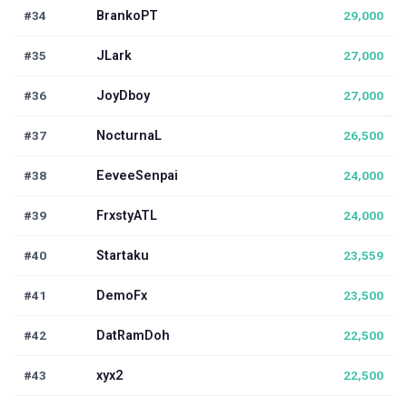
#34
BrankoPT
29,000
#35
JLark
27,000
#36
JoyDboy
27,000
#37
NocturnaL
26,500
#38
EeveeSenpai
24,000
#39
FrxstyATL
24,000
#40
Startaku
23,559
#41
DemoFx
23,500
#42
DatRamDoh
22,500
#43
xyx2
22,500