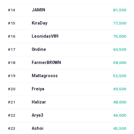
#14
JAMIN
81,500
#15
KiraDay
77,500
#16
LeonidasV89
75,000
#17
0ndine
60,500
#18
FarmerBR0WN
58,000
#19
Mattagrosss
52,500
#20
Freiya
49,500
#21
Halizar
48,000
#22
Arya3
46,000
#23
Ashoi
45,500