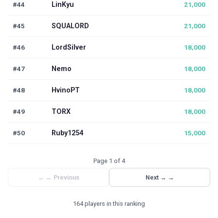
#44
LinKyu
21,000
#45
SQUALORD
21,000
#46
LordSilver
18,000
#47
Nemo
18,000
#48
HvinoPT
18,000
#49
TORX
18,000
#50
Ruby1254
15,000
Page 1 of 4
←
← Previous
Next →
→
164 players in this ranking