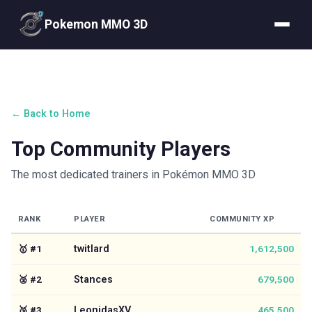
Pokemon MMO 3D
← Back to Home
Top Community Players
The most dedicated trainers in Pokémon MMO 3D
RANK
PLAYER
COMMUNITY XP
🥇
#
1
twitlard
1,612,500
🥈
#
2
Stances
679,500
🥉
#
3
LeonidasXV
465,500