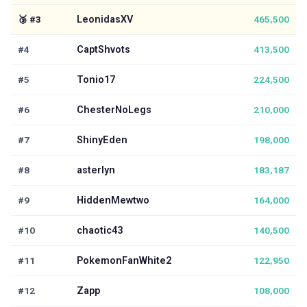
🥉
#
3
LeonidasXV
465,500
#4
CaptShvots
413,500
#5
Tonio17
224,500
#6
ChesterNoLegs
210,000
#7
ShinyEden
198,000
#8
asterlyn
183,187
#9
HiddenMewtwo
164,000
#10
chaotic43
140,500
#11
PokemonFanWhite2
122,950
#12
Zapp
108,000