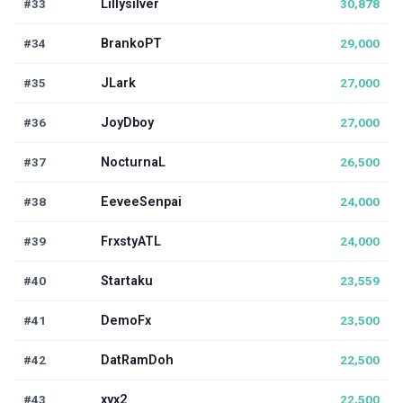
#33
Lillysilver
30,878
#34
BrankoPT
29,000
#35
JLark
27,000
#36
JoyDboy
27,000
#37
NocturnaL
26,500
#38
EeveeSenpai
24,000
#39
FrxstyATL
24,000
#40
Startaku
23,559
#41
DemoFx
23,500
#42
DatRamDoh
22,500
#43
xyx2
22,500