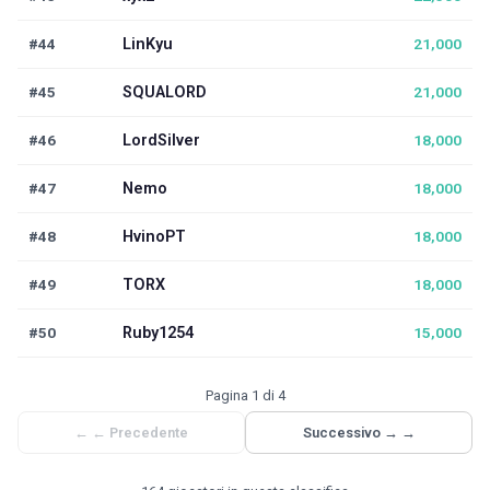
#44
LinKyu
21,000
#45
SQUALORD
21,000
#46
LordSilver
18,000
#47
Nemo
18,000
#48
HvinoPT
18,000
#49
TORX
18,000
#50
Ruby1254
15,000
Pagina 1 di 4
←
← Precedente
Successivo →
→