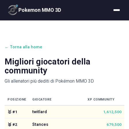
Pokemon MMO 3D
← Torna alla home
Migliori giocatori della
community
Gli allenatori più dediti di Pokémon MMO 3D
POSIZIONE
GIOCATORE
XP COMMUNITY
🥇
#
1
twitlard
1,612,500
🥈
#
2
Stances
679,500