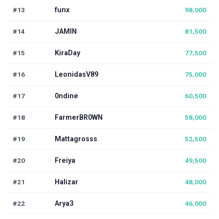
#13
funx
98,000
#14
JAMIN
81,500
#15
KiraDay
77,500
#16
LeonidasV89
75,000
#17
0ndine
60,500
#18
FarmerBR0WN
58,000
#19
Mattagrosss
52,500
#20
Freiya
49,500
#21
Halizar
48,000
#22
Arya3
46,000