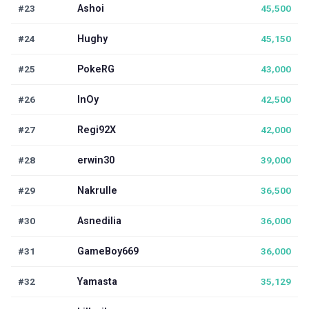
#23
Ashoi
45,500
#24
Hughy
45,150
#25
PokeRG
43,000
#26
InOy
42,500
#27
Regi92X
42,000
#28
erwin30
39,000
#29
Nakrulle
36,500
#30
Asnedilia
36,000
#31
GameBoy669
36,000
#32
Yamasta
35,129