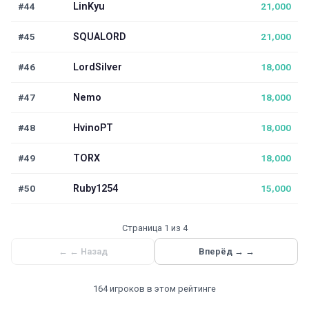
#44
LinKyu
21,000
#45
SQUALORD
21,000
#46
LordSilver
18,000
#47
Nemo
18,000
#48
HvinoPT
18,000
#49
TORX
18,000
#50
Ruby1254
15,000
Страница 1 из 4
←
← Назад
Вперёд →
→
164 игроков в этом рейтинге