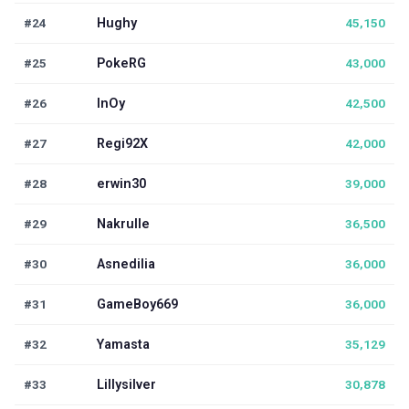
#24
Hughy
45,150
#25
PokeRG
43,000
#26
InOy
42,500
#27
Regi92X
42,000
#28
erwin30
39,000
#29
Nakrulle
36,500
#30
Asnedilia
36,000
#31
GameBoy669
36,000
#32
Yamasta
35,129
#33
Lillysilver
30,878