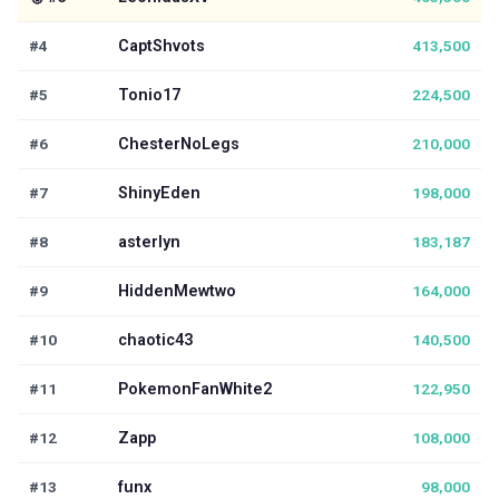
#4
CaptShvots
413,500
#5
Tonio17
224,500
#6
ChesterNoLegs
210,000
#7
ShinyEden
198,000
#8
asterlyn
183,187
#9
HiddenMewtwo
164,000
#10
chaotic43
140,500
#11
PokemonFanWhite2
122,950
#12
Zapp
108,000
#13
funx
98,000