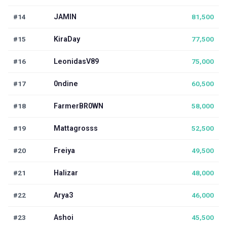
#14
JAMIN
81,500
#15
KiraDay
77,500
#16
LeonidasV89
75,000
#17
0ndine
60,500
#18
FarmerBR0WN
58,000
#19
Mattagrosss
52,500
#20
Freiya
49,500
#21
Halizar
48,000
#22
Arya3
46,000
#23
Ashoi
45,500