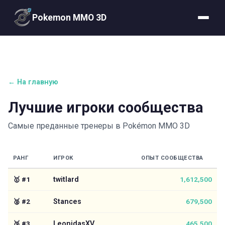
Pokemon MMO 3D
← На главную
Лучшие игроки сообщества
Самые преданные тренеры в Pokémon MMO 3D
РАНГ
ИГРОК
ОПЫТ СООБЩЕСТВА
🥇
#
1
twitlard
1,612,500
🥈
#
2
Stances
679,500
🥉
#
3
LeonidasXV
465,500