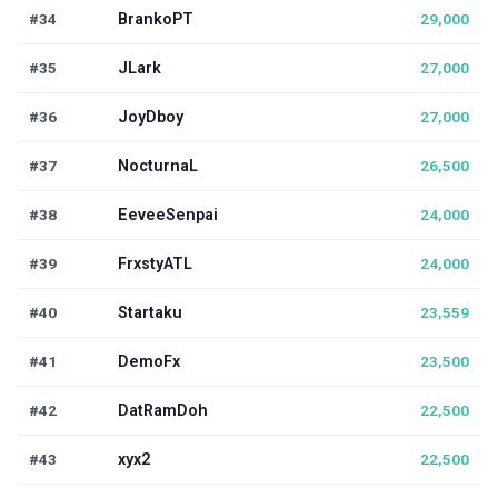
#34
BrankoPT
29,000
#35
JLark
27,000
#36
JoyDboy
27,000
#37
NocturnaL
26,500
#38
EeveeSenpai
24,000
#39
FrxstyATL
24,000
#40
Startaku
23,559
#41
DemoFx
23,500
#42
DatRamDoh
22,500
#43
xyx2
22,500