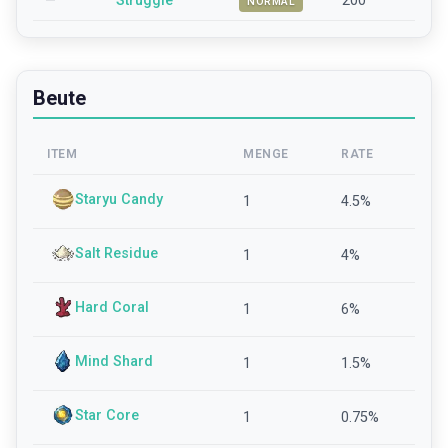
—
Struggle
200
NORMAL
Beute
ITEM
MENGE
RATE
Staryu Candy
1
4.5
%
Salt Residue
1
4
%
Hard Coral
1
6
%
Mind Shard
1
1.5
%
Star Core
1
0.75
%