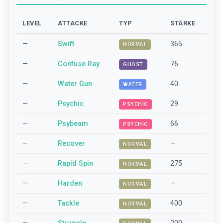
LEVEL
ATTACKE
TYP
STÄRKE
—
Swift
365
NORMAL
—
Confuse Ray
76
GHOST
—
Water Gun
40
WATER
—
Psychic
29
PSYCHIC
—
Psybeam
66
PSYCHIC
—
Recover
—
NORMAL
—
Rapid Spin
275
NORMAL
—
Harden
—
NORMAL
—
Tackle
400
NORMAL