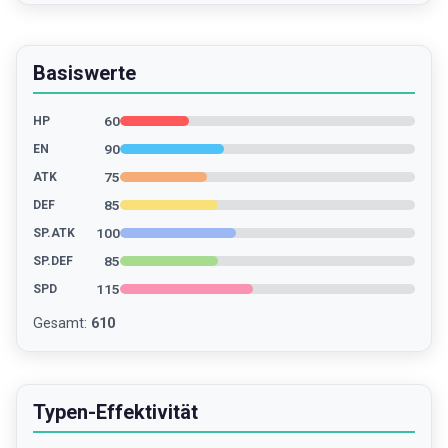
Basiswerte
60
HP
90
EN
75
ATK
85
DEF
100
SP.ATK
85
SP.DEF
115
SPD
Gesamt
:
610
Typen-Effektivität