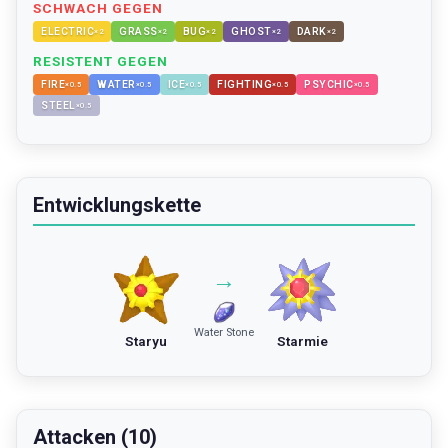
SCHWACH GEGEN
ELECTRIC
GRASS
BUG
GHOST
DARK
×
2
×
2
×
2
×
2
×
2
RESISTENT GEGEN
FIRE
WATER
ICE
FIGHTING
PSYCHIC
×
0.5
×
0.5
×
0.5
×
0.5
×
0.5
STEEL
×
0.5
Entwicklungskette
→
Water Stone
Staryu
Starmie
Attacken (10)