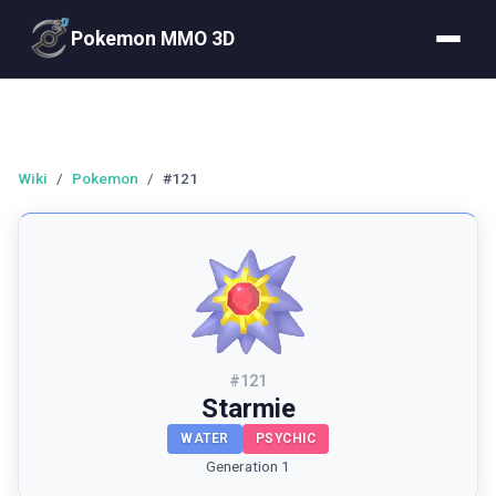
Pokemon MMO 3D
Wiki
/
Pokemon
/
#121
#
121
Starmie
WATER
PSYCHIC
Generation 1