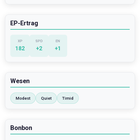
EP-Ertrag
XP
SPD
EN
182
+
2
+
1
Wesen
Modest
Quiet
Timid
Bonbon